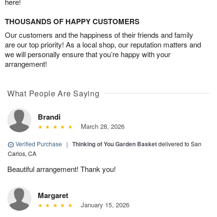
here!
THOUSANDS OF HAPPY CUSTOMERS
Our customers and the happiness of their friends and family
are our top priority! As a local shop, our reputation matters and
we will personally ensure that you’re happy with your
arrangement!
What People Are Saying
Brandi
March 28, 2026
Verified Purchase
|
Thinking of You Garden Basket
delivered to San
Carlos, CA
Beautiful arrangement! Thank you!
Margaret
January 15, 2026