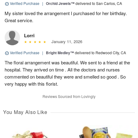
Verified Purchase
|
Orchid Jewels™
delivered to San Carlos, CA
My sister loved the arrangement I purchased for her birthday.
Great service.
Lorri
January 11, 2026
Verified Purchase
|
Bright Medley™
delivered to Redwood City, CA
The floral arrangement was beautiful. We sent to a friend at the
hospital. They arrived on time . All the doctors and nurses
commented on beautiful they were and smelled so good . So
very happy with this florist.
Reviews Sourced from Lovingly
You May Also Like