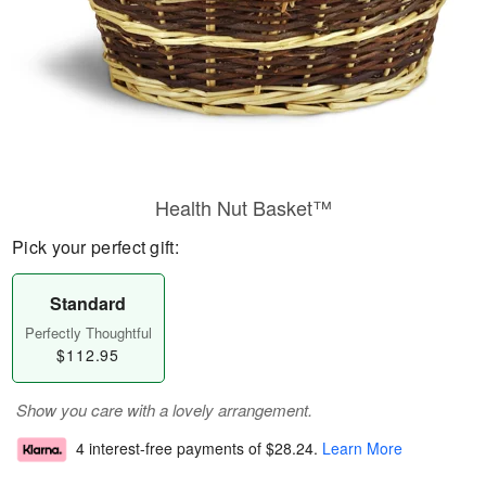
Health Nut Basket™
Pick your perfect gift:
Standard
Perfectly Thoughtful
$112.95
Show you care with a lovely arrangement.
4 interest-free payments of
$28.24
.
Learn More