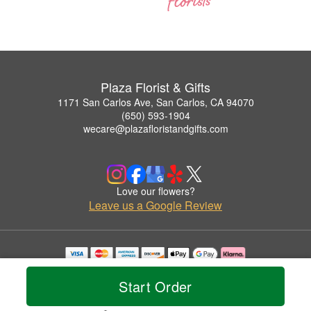
Plaza Florist & Gifts
1171 San Carlos Ave, San Carlos, CA 94070
(650) 593-1904
wecare@plazafloristandgifts.com
Love our flowers?
Leave us a Google Review
Copyrighted images herein are used with permission by Plaza Florist & Gifts.
© 2026 All Rights Reserved.
Start Order
Terms of Service
Privacy Policy
Accessibility Statement
Delivery Policy