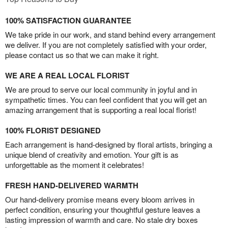
100% SATISFACTION GUARANTEE
We take pride in our work, and stand behind every arrangement
we deliver. If you are not completely satisfied with your order,
please contact us so that we can make it right.
WE ARE A REAL LOCAL FLORIST
We are proud to serve our local community in joyful and in
sympathetic times. You can feel confident that you will get an
amazing arrangement that is supporting a real local florist!
100% FLORIST DESIGNED
Each arrangement is hand-designed by floral artists, bringing a
unique blend of creativity and emotion. Your gift is as
unforgettable as the moment it celebrates!
FRESH HAND-DELIVERED WARMTH
Our hand-delivery promise means every bloom arrives in
perfect condition, ensuring your thoughtful gesture leaves a
lasting impression of warmth and care. No stale dry boxes