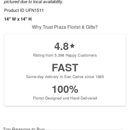
pictured due to local availability.
Product ID
UFN1511
14" W x 14" H
Why Trust Plaza Florist & Gifts?
4.8
Rating from 5,398 Happy Customers
FAST
Same-day delivery in San Carlos since 1985
100%
Florist-Designed and Hand-Delivered
Top Reasons to Buy