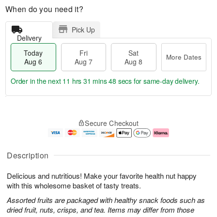
When do you need it?
Pick Up
Delivery
Today
Fri
Sat
More Dates
Aug 6
Aug 7
Aug 8
Order in the next
11 hrs 31 mins 47 secs
for same-day delivery.
T
M
o
S
o
F
Secure Checkout
d
a
r
ri
a
t
e
A
y
A
D
u
A
u
a
g
Description
u
g
t
7
g
8
e
Delicious and nutritious! Make your favorite health nut happy
6
s
with this wholesome basket of tasty treats.
Assorted fruits are packaged with healthy snack foods such as
dried fruit, nuts, crisps, and tea. Items may differ from those