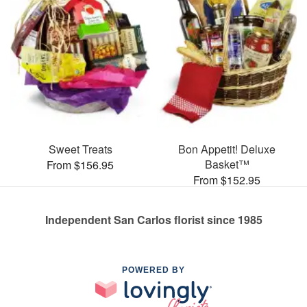
Sweet Treats
Bon Appetit! Deluxe
Basket™
From $156.95
From $152.95
Independent San Carlos florist since 1985
POWERED BY