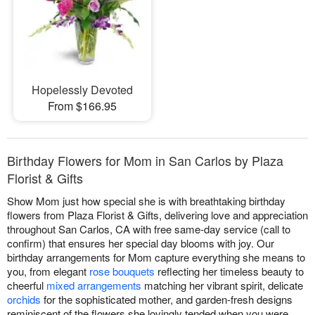
Hopelessly Devoted
From $166.95
Birthday Flowers for Mom in San Carlos by Plaza
Florist & Gifts
Show Mom just how special she is with breathtaking birthday
flowers from Plaza Florist & Gifts, delivering love and appreciation
throughout San Carlos, CA with free same-day service (call to
confirm) that ensures her special day blooms with joy. Our
birthday arrangements for Mom capture everything she means to
you, from elegant
rose bouquets
reflecting her timeless beauty to
cheerful
mixed arrangements
matching her vibrant spirit, delicate
orchids
for the sophisticated mother, and garden-fresh designs
reminiscent of the flowers she lovingly tended when you were