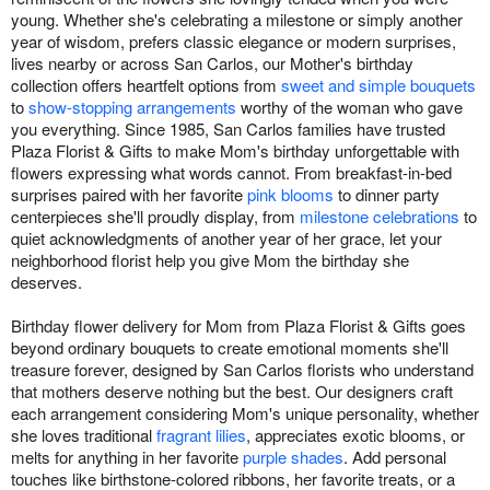
young. Whether she's celebrating a milestone or simply another
year of wisdom, prefers classic elegance or modern surprises,
lives nearby or across San Carlos, our Mother's birthday
collection offers heartfelt options from
sweet and simple bouquets
to
show-stopping arrangements
worthy of the woman who gave
you everything. Since 1985, San Carlos families have trusted
Plaza Florist & Gifts to make Mom's birthday unforgettable with
flowers expressing what words cannot. From breakfast-in-bed
surprises paired with her favorite
pink blooms
to dinner party
centerpieces she'll proudly display, from
milestone celebrations
to
quiet acknowledgments of another year of her grace, let your
neighborhood florist help you give Mom the birthday she
deserves.
Birthday flower delivery for Mom from Plaza Florist & Gifts goes
beyond ordinary bouquets to create emotional moments she'll
treasure forever, designed by San Carlos florists who understand
that mothers deserve nothing but the best. Our designers craft
each arrangement considering Mom's unique personality, whether
she loves traditional
fragrant lilies
, appreciates exotic blooms, or
melts for anything in her favorite
purple shades
. Add personal
touches like birthstone-colored ribbons, her favorite treats, or a