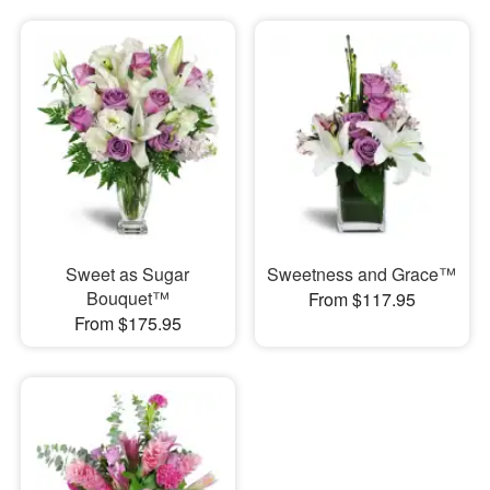
Sweet as Sugar
Sweetness and Grace™
Bouquet™
From $117.95
From $175.95