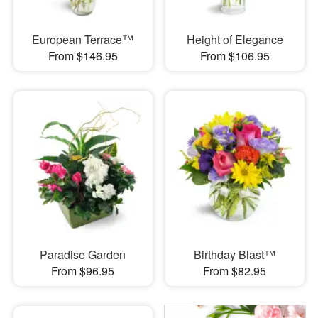
European Terrace™
Height of Elegance
From $146.95
From $106.95
Paradise Garden
Birthday Blast™
From $96.95
From $82.95