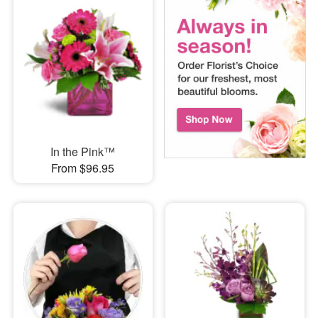
In the Pink™
From $96.95