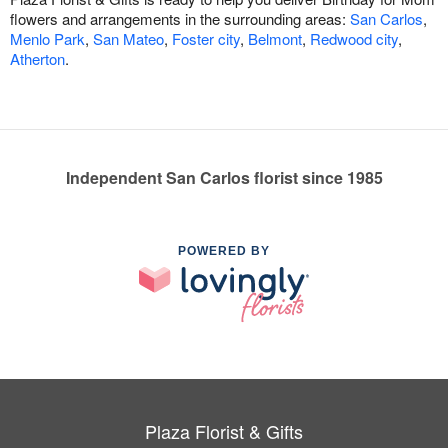
flowers and arrangements in the surrounding areas:
San Carlos
,
Menlo Park
,
San Mateo
,
Foster city
,
Belmont
,
Redwood city
,
Atherton
.
Independent San Carlos florist since 1985
POWERED BY
Plaza Florist & Gifts