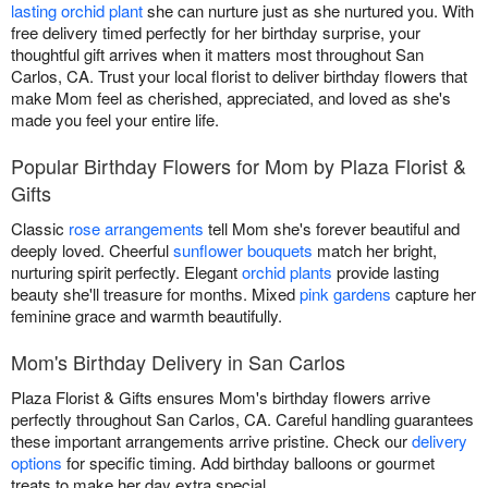
lasting orchid plant
she can nurture just as she nurtured you. With
free delivery timed perfectly for her birthday surprise, your
thoughtful gift arrives when it matters most throughout San
Carlos, CA. Trust your local florist to deliver birthday flowers that
make Mom feel as cherished, appreciated, and loved as she's
made you feel your entire life.
Popular Birthday Flowers for Mom by Plaza Florist &
Gifts
Classic
rose arrangements
tell Mom she's forever beautiful and
deeply loved. Cheerful
sunflower bouquets
match her bright,
nurturing spirit perfectly. Elegant
orchid plants
provide lasting
beauty she'll treasure for months. Mixed
pink gardens
capture her
feminine grace and warmth beautifully.
Mom's Birthday Delivery in San Carlos
Plaza Florist & Gifts ensures Mom's birthday flowers arrive
perfectly throughout San Carlos, CA. Careful handling guarantees
these important arrangements arrive pristine. Check our
delivery
options
for specific timing. Add birthday balloons or gourmet
treats to make her day extra special.