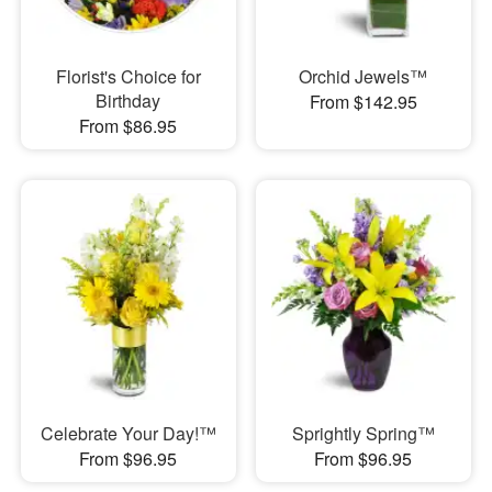
Florist's Choice for
Orchid Jewels™
Birthday
From $142.95
From $86.95
Celebrate Your Day!™
Sprightly Spring™
From $96.95
From $96.95