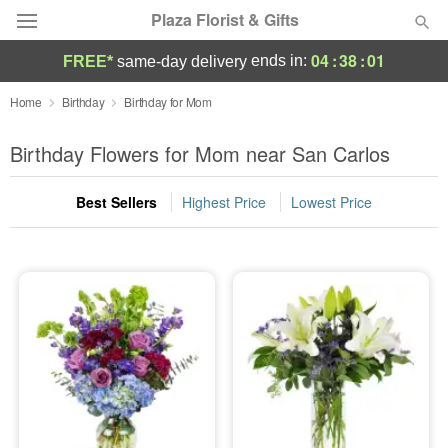
Plaza Florist & Gifts
04
:
38
:
00
ends in:
FREE*
same-day delivery
Deal of the Day
Home
Birthday
Birthday for Mom
Summer
Birthday Flowers for Mom near San Carlos
Featured
Best Sellers
Highest Price
Lowest Price
Occasions
Birthday
Sympathy and Funeral
Flowers, Plants & Gifts
Our Shop