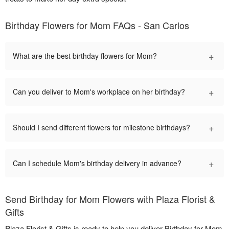
Birthday Flowers for Mom FAQs - San Carlos
+
What are the best birthday flowers for Mom?
+
Can you deliver to Mom's workplace on her birthday?
+
Should I send different flowers for milestone birthdays?
+
Can I schedule Mom's birthday delivery in advance?
Send Birthday for Mom Flowers with Plaza Florist &
Gifts
Plaza Florist & Gifts is ready to help you deliver Birthday for Mom