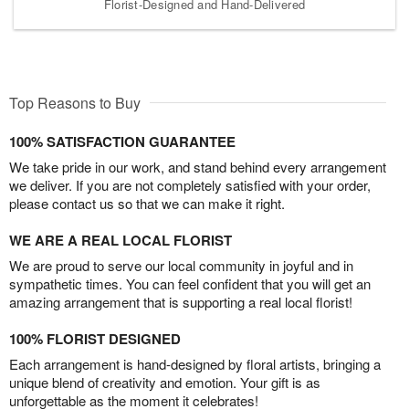
Florist-Designed and Hand-Delivered
Top Reasons to Buy
100% SATISFACTION GUARANTEE
We take pride in our work, and stand behind every arrangement
we deliver. If you are not completely satisfied with your order,
please contact us so that we can make it right.
WE ARE A REAL LOCAL FLORIST
We are proud to serve our local community in joyful and in
sympathetic times. You can feel confident that you will get an
amazing arrangement that is supporting a real local florist!
100% FLORIST DESIGNED
Each arrangement is hand-designed by floral artists, bringing a
unique blend of creativity and emotion. Your gift is as
unforgettable as the moment it celebrates!