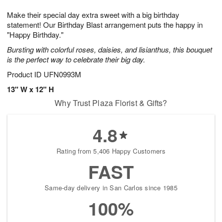
1
g
9
e
0
Make their special day extra sweet with a big birthday
8
s
statement! Our Birthday Blast arrangement puts the happy in
"Happy Birthday."
Bursting with colorful roses, daisies, and lisianthus, this bouquet
is the perfect way to celebrate their big day.
Product ID
UFN0993M
13" W x 12" H
Why Trust Plaza Florist & Gifts?
4.8
Rating from 5,406 Happy Customers
FAST
Same-day delivery in San Carlos since 1985
100%