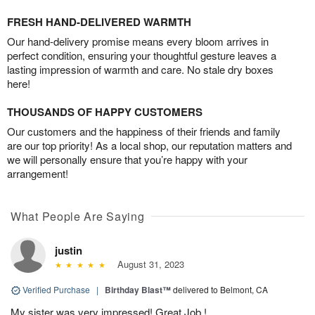
FRESH HAND-DELIVERED WARMTH
Our hand-delivery promise means every bloom arrives in
perfect condition, ensuring your thoughtful gesture leaves a
lasting impression of warmth and care. No stale dry boxes
here!
THOUSANDS OF HAPPY CUSTOMERS
Our customers and the happiness of their friends and family
are our top priority! As a local shop, our reputation matters and
we will personally ensure that you’re happy with your
arrangement!
What People Are Saying
justin
August 31, 2023
Verified Purchase
|
Birthday Blast™
delivered to Belmont, CA
My sister was very impressed! Great Job !