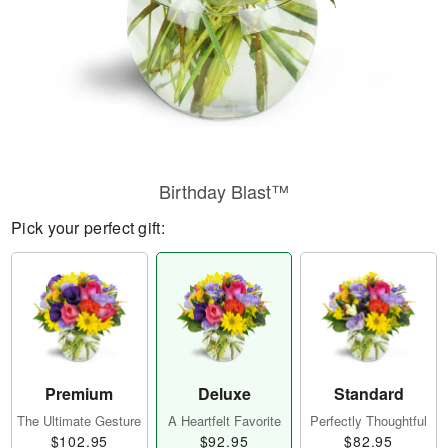
Birthday Blast™
Pick your perfect gift:
Premium
Deluxe
Standard
The Ultimate Gesture
A Heartfelt Favorite
Perfectly Thoughtful
$102.95
$92.95
$82.95