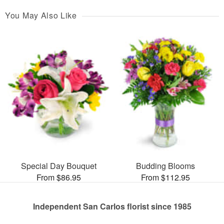
You May Also Like
Special Day Bouquet
Budding Blooms
From $86.95
From $112.95
Independent San Carlos florist since 1985