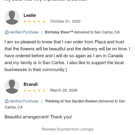
Leslie
October 01, 2022
Verified Purchase
|
Birthday Blast™
delivered to San Carlos, CA
I am so pleased to know that I can order from Plaza and trust
that the flowers will be beautiful and the delivery will be on time. I
have ordered before and I will do so again as I am in Canada
and my family is in San Carlos. I also like to support the local
businesses in their community;)
Brandi
March 28, 2026
Verified Purchase
|
Thinking of You Garden Basket
delivered to San
Carlos, CA
Beautiful arrangement! Thank you!
Reviews Sourced from Lovingly