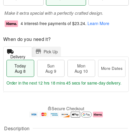
Make it extra special with a perfectly crafted design.
4 interest-free payments of
$23.24
.
Learn More
When do you need it?
Pick Up
Delivery
Today
Sun
Mon
More Dates
Aug 8
Aug 9
Aug 10
Order in the next
12 hrs 18 mins 45 secs
for same-day delivery.
T
M
M
o
S
o
o
Secure Checkout
d
u
r
n
a
n
e
A
y
A
D
u
A
u
a
g
Description
u
g
t