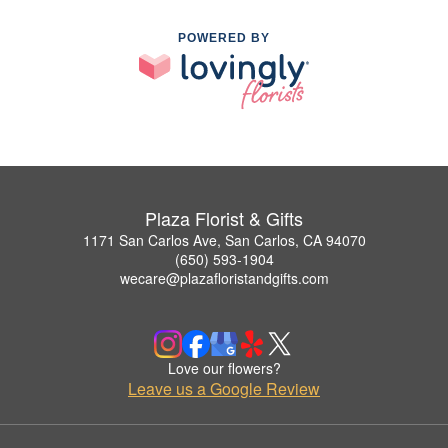
POWERED BY
Plaza Florist & Gifts
1171 San Carlos Ave, San Carlos, CA 94070
(650) 593-1904
wecare@plazafloristandgifts.com
Love our flowers?
Leave us a Google Review