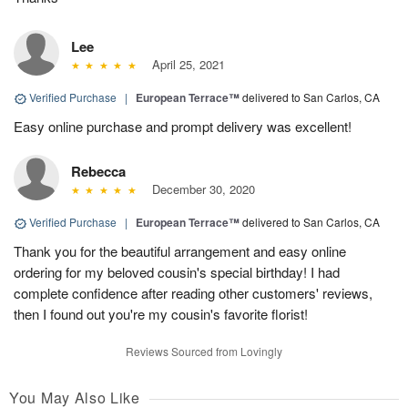
Lee
April 25, 2021
Verified Purchase
|
European Terrace™
delivered to San Carlos, CA
Easy online purchase and prompt delivery was excellent!
Rebecca
December 30, 2020
Verified Purchase
|
European Terrace™
delivered to San Carlos, CA
Thank you for the beautiful arrangement and easy online
ordering for my beloved cousin's special birthday! I had
complete confidence after reading other customers' reviews,
then I found out you're my cousin's favorite florist!
Reviews Sourced from Lovingly
You May Also Like