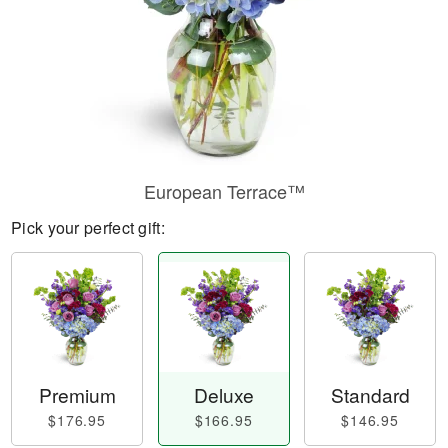
European Terrace™
Pick your perfect gift:
Premium
Deluxe
Standard
$176.95
$166.95
$146.95