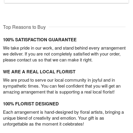
Top Reasons to Buy
100% SATISFACTION GUARANTEE
We take pride in our work, and stand behind every arrangement
we deliver. If you are not completely satisfied with your order,
please contact us so that we can make it right.
WE ARE A REAL LOCAL FLORIST
We are proud to serve our local community in joyful and in
sympathetic times. You can feel confident that you will get an
amazing arrangement that is supporting a real local florist!
100% FLORIST DESIGNED
Each arrangement is hand-designed by floral artists, bringing a
unique blend of creativity and emotion. Your gift is as
unforgettable as the moment it celebrates!