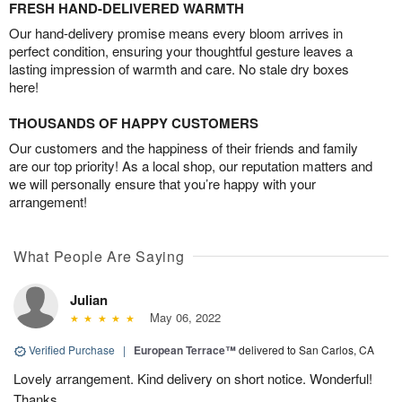
FRESH HAND-DELIVERED WARMTH
Our hand-delivery promise means every bloom arrives in
perfect condition, ensuring your thoughtful gesture leaves a
lasting impression of warmth and care. No stale dry boxes
here!
THOUSANDS OF HAPPY CUSTOMERS
Our customers and the happiness of their friends and family
are our top priority! As a local shop, our reputation matters and
we will personally ensure that you’re happy with your
arrangement!
What People Are Saying
Julian
May 06, 2022
Verified Purchase
|
European Terrace™
delivered to San Carlos, CA
Lovely arrangement. Kind delivery on short notice. Wonderful!
Thanks