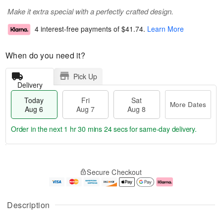
Make it extra special with a perfectly crafted design.
4 interest-free payments of
$41.74
.
Learn More
When do you need it?
Pick Up
Delivery
Today
Fri
Sat
More Dates
Aug 6
Aug 7
Aug 8
Order in the next
1 hr 30 mins 23 secs
for same-day delivery.
T
M
o
S
o
F
Secure Checkout
d
a
r
ri
a
t
e
A
y
A
D
u
A
u
a
g
Description
u
g
t
7
g
8
e