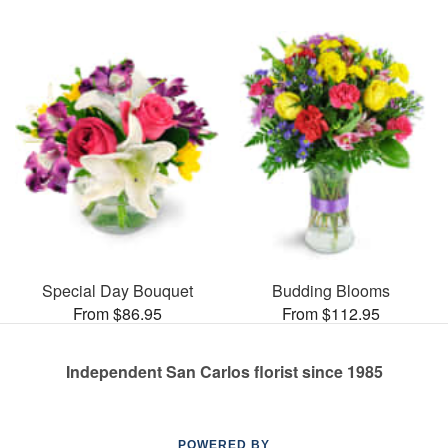
Special Day Bouquet
Budding Blooms
From $86.95
From $112.95
Independent San Carlos florist since 1985
POWERED BY