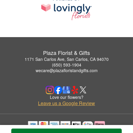
Plaza Florist & Gifts
1171 San Carlos Ave, San Carlos, CA 94070
(650) 593-1904
wecare@plazafloristandgifts.com
Love our flowers?
Leave us a Google Review
Copyrighted images herein are used with permission by Plaza Florist & Gifts.