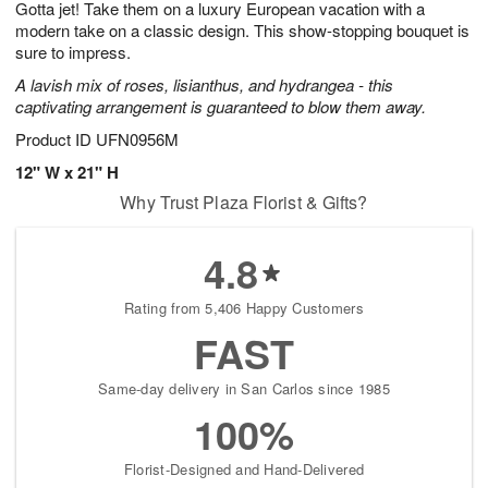
Gotta jet! Take them on a luxury European vacation with a
6
s
modern take on a classic design. This show-stopping bouquet is
sure to impress.
A lavish mix of roses, lisianthus, and hydrangea - this
captivating arrangement is guaranteed to blow them away.
Product ID
UFN0956M
12" W x 21" H
Why Trust Plaza Florist & Gifts?
4.8
Rating from 5,406 Happy Customers
FAST
Same-day delivery in San Carlos since 1985
100%
Florist-Designed and Hand-Delivered