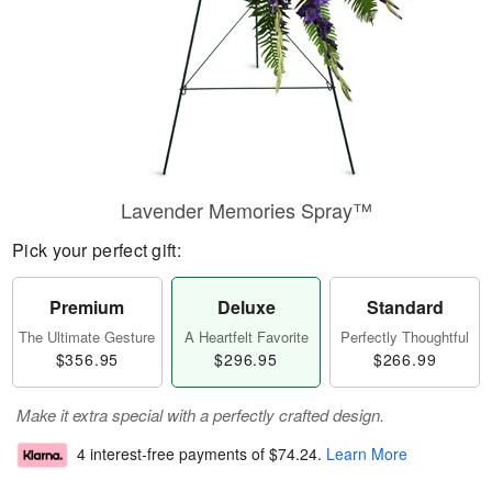
Lavender Memories Spray™
Pick your perfect gift:
Premium
Deluxe
Standard
The Ultimate Gesture
A Heartfelt Favorite
Perfectly Thoughtful
$356.95
$296.95
$266.99
Make it extra special with a perfectly crafted design.
4 interest-free payments of
$74.24
.
Learn More