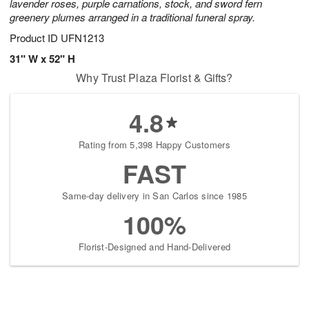
lavender roses, purple carnations, stock, and sword fern
greenery plumes arranged in a traditional funeral spray.
Product ID
UFN1213
31" W x 52" H
Why Trust Plaza Florist & Gifts?
4.8
Rating from 5,398 Happy Customers
FAST
Same-day delivery in San Carlos since 1985
100%
Florist-Designed and Hand-Delivered