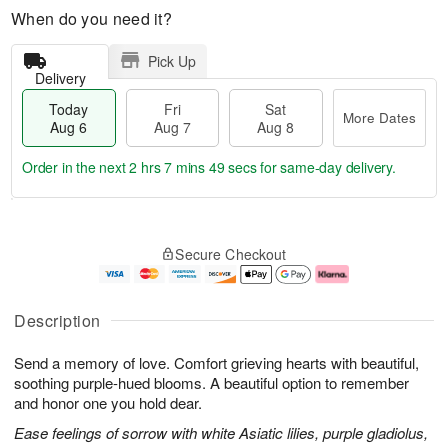
When do you need it?
Pick Up
Delivery
Today
Fri
Sat
More Dates
Aug 6
Aug 7
Aug 8
Order in the next
2 hrs 7 mins 49 secs
for same-day delivery.
T
M
o
S
o
F
Secure Checkout
d
a
r
ri
a
t
e
A
y
A
D
u
A
u
a
g
Description
u
g
t
7
g
8
e
Send a memory of love. Comfort grieving hearts with beautiful,
6
s
soothing purple-hued blooms. A beautiful option to remember
and honor one you hold dear.
Ease feelings of sorrow with white Asiatic lilies, purple gladiolus,