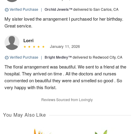
Verified Purchase
|
Orchid Jewels™
delivered to San Carlos, CA
My sister loved the arrangement I purchased for her birthday.
Great service.
Lorri
January 11, 2026
Verified Purchase
|
Bright Medley™
delivered to Redwood City, CA
The floral arrangement was beautiful. We sent to a friend at the
hospital. They arrived on time . All the doctors and nurses
commented on beautiful they were and smelled so good . So
very happy with this florist.
Reviews Sourced from Lovingly
You May Also Like