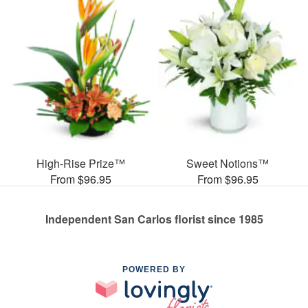
High-Rise Prize™
Sweet Notions™
From $96.95
From $96.95
Independent San Carlos florist since 1985
POWERED BY