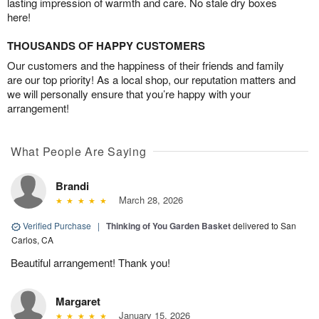
lasting impression of warmth and care. No stale dry boxes
here!
THOUSANDS OF HAPPY CUSTOMERS
Our customers and the happiness of their friends and family
are our top priority! As a local shop, our reputation matters and
we will personally ensure that you’re happy with your
arrangement!
What People Are Saying
Brandi
March 28, 2026
Verified Purchase
|
Thinking of You Garden Basket
delivered to San
Carlos, CA
Beautiful arrangement! Thank you!
Margaret
January 15, 2026