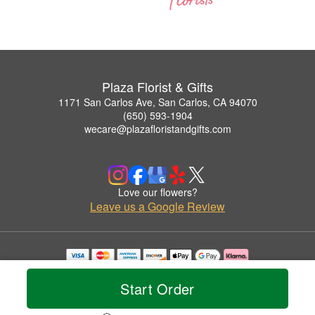
Plaza Florist & Gifts
1171 San Carlos Ave, San Carlos, CA 94070
(650) 593-1904
wecare@plazafloristandgifts.com
Love our flowers?
Leave us a Google Review
Copyrighted images herein are used with permission by Plaza Florist & Gifts.
© 2026 All Rights Reserved.
Start Order
Terms of Service
Privacy Policy
Accessibility Statement
Delivery Policy