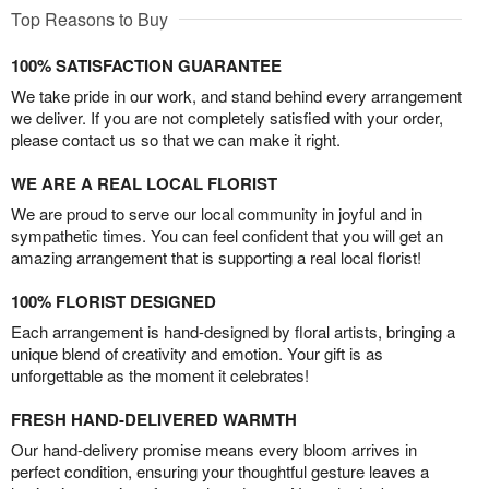
Top Reasons to Buy
100% SATISFACTION GUARANTEE
We take pride in our work, and stand behind every arrangement
we deliver. If you are not completely satisfied with your order,
please contact us so that we can make it right.
WE ARE A REAL LOCAL FLORIST
We are proud to serve our local community in joyful and in
sympathetic times. You can feel confident that you will get an
amazing arrangement that is supporting a real local florist!
100% FLORIST DESIGNED
Each arrangement is hand-designed by floral artists, bringing a
unique blend of creativity and emotion. Your gift is as
unforgettable as the moment it celebrates!
FRESH HAND-DELIVERED WARMTH
Our hand-delivery promise means every bloom arrives in
perfect condition, ensuring your thoughtful gesture leaves a