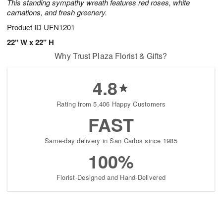
This standing sympathy wreath features red roses, white
carnations, and fresh greenery.
Product ID
UFN1201
22" W x 22" H
Why Trust Plaza Florist & Gifts?
4.8
Rating from 5,406 Happy Customers
FAST
Same-day delivery in San Carlos since 1985
100%
Florist-Designed and Hand-Delivered