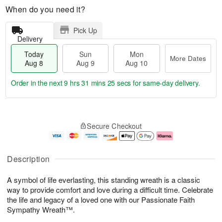
When do you need it?
Pick Up
Delivery
Today
Sun
Mon
More Dates
Aug 8
Aug 9
Aug 10
Order in the next
9 hrs 31 mins 24 secs
for same-day delivery.
T
M
M
o
S
o
o
Secure Checkout
d
u
r
n
a
n
e
A
y
A
D
u
A
u
a
g
Description
u
g
t
1
g
9
e
0
A symbol of life everlasting, this standing wreath is a classic
8
s
way to provide comfort and love during a difficult time. Celebrate
the life and legacy of a loved one with our Passionate Faith
Sympathy Wreath™.