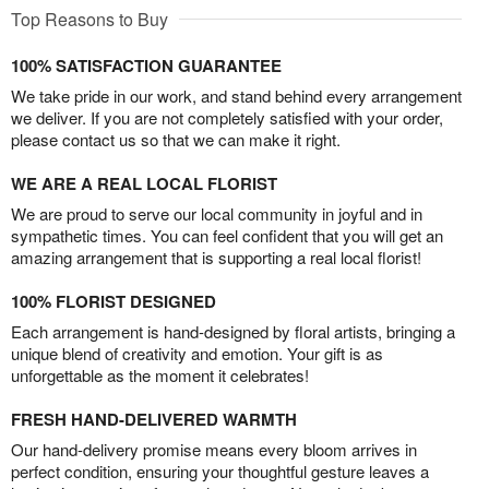
Top Reasons to Buy
100% SATISFACTION GUARANTEE
We take pride in our work, and stand behind every arrangement
we deliver. If you are not completely satisfied with your order,
please contact us so that we can make it right.
WE ARE A REAL LOCAL FLORIST
We are proud to serve our local community in joyful and in
sympathetic times. You can feel confident that you will get an
amazing arrangement that is supporting a real local florist!
100% FLORIST DESIGNED
Each arrangement is hand-designed by floral artists, bringing a
unique blend of creativity and emotion. Your gift is as
unforgettable as the moment it celebrates!
FRESH HAND-DELIVERED WARMTH
Our hand-delivery promise means every bloom arrives in
perfect condition, ensuring your thoughtful gesture leaves a