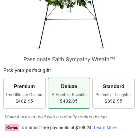
Passionate Faith Sympathy Wreath™
Pick your perfect gift:
Premium
Deluxe
Standard
The Ultimate Gesture
A Heartfelt Favorite
Perfectly Thoughtful
$462.95
$432.95
$392.95
Make it extra special with a perfectly crafted design.
4 interest-free payments of
$108.24
.
Learn More