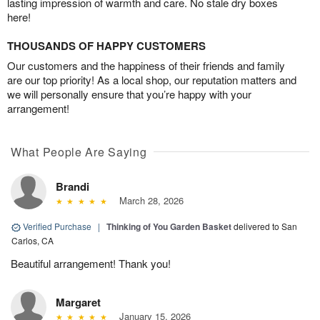
lasting impression of warmth and care. No stale dry boxes
here!
THOUSANDS OF HAPPY CUSTOMERS
Our customers and the happiness of their friends and family
are our top priority! As a local shop, our reputation matters and
we will personally ensure that you’re happy with your
arrangement!
What People Are Saying
Brandi
March 28, 2026
Verified Purchase
|
Thinking of You Garden Basket
delivered to San
Carlos, CA
Beautiful arrangement! Thank you!
Margaret
January 15, 2026