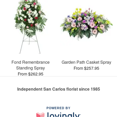
Fond Remembrance
Garden Path Casket Spray
Standing Spray
From $257.95
From $262.95
Independent San Carlos florist since 1985
POWERED BY