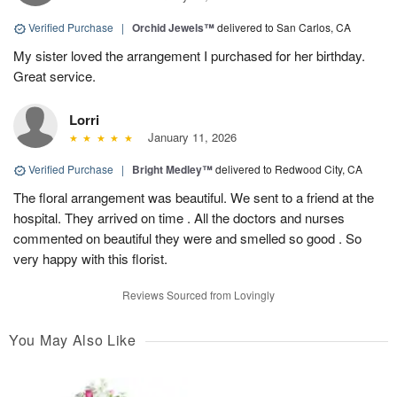
Verified Purchase
|
Orchid Jewels™
delivered to San Carlos, CA
My sister loved the arrangement I purchased for her birthday.
Great service.
Lorri
January 11, 2026
Verified Purchase
|
Bright Medley™
delivered to Redwood City, CA
The floral arrangement was beautiful. We sent to a friend at the
hospital. They arrived on time . All the doctors and nurses
commented on beautiful they were and smelled so good . So
very happy with this florist.
Reviews Sourced from Lovingly
You May Also Like