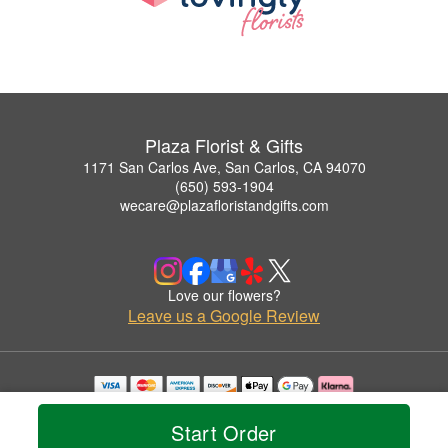
Plaza Florist & Gifts
1171 San Carlos Ave, San Carlos, CA 94070
(650) 593-1904
wecare@plazafloristandgifts.com
Love our flowers?
Leave us a Google Review
Copyrighted images herein are used with permission by Plaza Florist & Gifts.
© 2026 All Rights Reserved.
Start Order
Terms of Service
Privacy Policy
Accessibility Statement
Delivery Policy