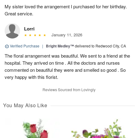
My sister loved the arrangement I purchased for her birthday.
Great service.
Lorri
January 11, 2026
Verified Purchase
|
Bright Medley™
delivered to Redwood City, CA
The floral arrangement was beautiful. We sent to a friend at the
hospital. They arrived on time . All the doctors and nurses
commented on beautiful they were and smelled so good . So
very happy with this florist.
Reviews Sourced from Lovingly
You May Also Like