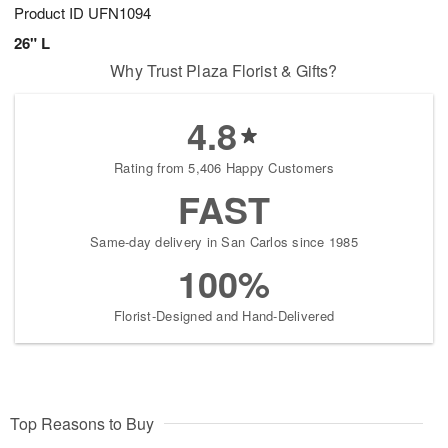
Product ID
UFN1094
26" L
Why Trust Plaza Florist & Gifts?
4.8
Rating from 5,406 Happy Customers
FAST
Same-day delivery in San Carlos since 1985
100%
Florist-Designed and Hand-Delivered
Top Reasons to Buy