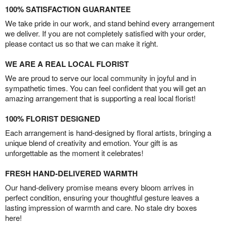
100% SATISFACTION GUARANTEE
We take pride in our work, and stand behind every arrangement
we deliver. If you are not completely satisfied with your order,
please contact us so that we can make it right.
WE ARE A REAL LOCAL FLORIST
We are proud to serve our local community in joyful and in
sympathetic times. You can feel confident that you will get an
amazing arrangement that is supporting a real local florist!
100% FLORIST DESIGNED
Each arrangement is hand-designed by floral artists, bringing a
unique blend of creativity and emotion. Your gift is as
unforgettable as the moment it celebrates!
FRESH HAND-DELIVERED WARMTH
Our hand-delivery promise means every bloom arrives in
perfect condition, ensuring your thoughtful gesture leaves a
lasting impression of warmth and care. No stale dry boxes
here!