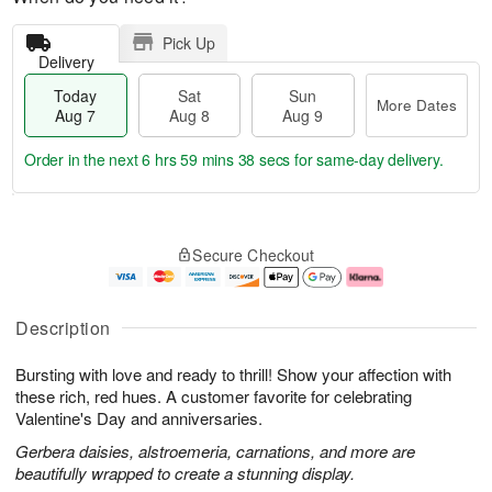
Pick Up
Delivery
Today
Sat
Sun
More Dates
Aug 7
Aug 8
Aug 9
Order in the next
6 hrs 59 mins 37 secs
for same-day delivery.
T
M
o
S
S
o
Secure Checkout
d
a
u
r
a
t
n
e
y
A
A
D
A
u
u
a
Description
u
g
g
t
g
8
9
e
Bursting with love and ready to thrill! Show your affection with
7
s
these rich, red hues. A customer favorite for celebrating
Valentine's Day and anniversaries.
Gerbera daisies, alstroemeria, carnations, and more are
beautifully wrapped to create a stunning display.