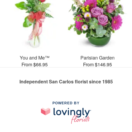
You and Me™
Parisian Garden
From $66.95
From $146.95
Independent San Carlos florist since 1985
POWERED BY