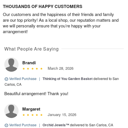
THOUSANDS OF HAPPY CUSTOMERS
Our customers and the happiness of their friends and family
are our top priority! As a local shop, our reputation matters and
we will personally ensure that you’re happy with your
arrangement!
What People Are Saying
Brandi
March 28, 2026
Verified Purchase
|
Thinking of You Garden Basket
delivered to San
Carlos, CA
Beautiful arrangement! Thank you!
Margaret
January 15, 2026
Verified Purchase
|
Orchid Jewels™
delivered to San Carlos, CA