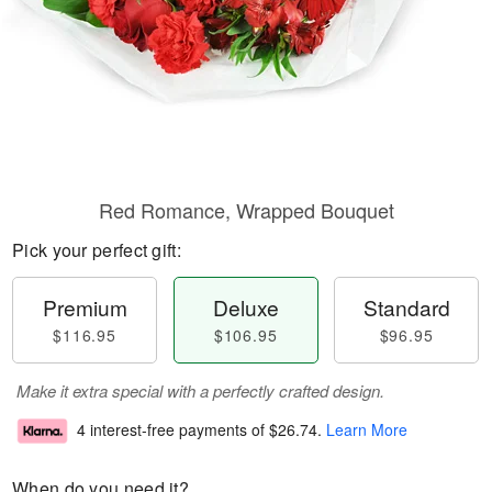
Red Romance, Wrapped Bouquet
Pick your perfect gift:
Premium
Deluxe
Standard
$116.95
$106.95
$96.95
Make it extra special with a perfectly crafted design.
4 interest-free payments of
$26.74
.
Learn More
When do you need it?