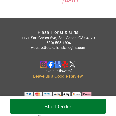
Plaza Florist & Gifts
1171 San Carlos Ave, San Carlos, CA 94070
(650) 593-1904
wecare@plazafloristandgifts.com
Love our flowers?
Leave us a Google Review
Copyrighted images herein are used with permission by Plaza Florist & Gifts.
© 2026 All Rights Reserved.
Start Order
Terms of Service
Privacy Policy
Accessibility Statement
Delivery Policy