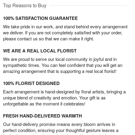
Top Reasons to Buy
100% SATISFACTION GUARANTEE
We take pride in our work, and stand behind every arrangement
we deliver. If you are not completely satisfied with your order,
please contact us so that we can make it right.
WE ARE A REAL LOCAL FLORIST
We are proud to serve our local community in joyful and in
sympathetic times. You can feel confident that you will get an
amazing arrangement that is supporting a real local florist!
100% FLORIST DESIGNED
Each arrangement is hand-designed by floral artists, bringing a
unique blend of creativity and emotion. Your gift is as
unforgettable as the moment it celebrates!
FRESH HAND-DELIVERED WARMTH
Our hand-delivery promise means every bloom arrives in
perfect condition, ensuring your thoughtful gesture leaves a