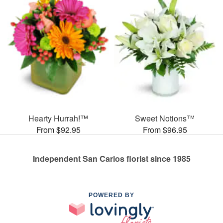
Hearty Hurrah!™
Sweet Notions™
From $92.95
From $96.95
Independent San Carlos florist since 1985
POWERED BY