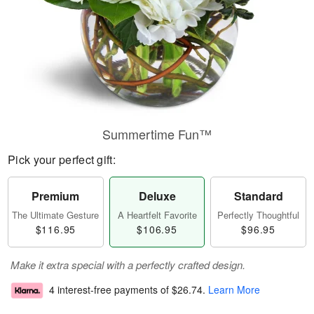
Summertime Fun™
Pick your perfect gift:
Premium
Deluxe
Standard
The Ultimate Gesture
A Heartfelt Favorite
Perfectly Thoughtful
$116.95
$106.95
$96.95
Make it extra special with a perfectly crafted design.
4 interest-free payments of
$26.74
.
Learn More