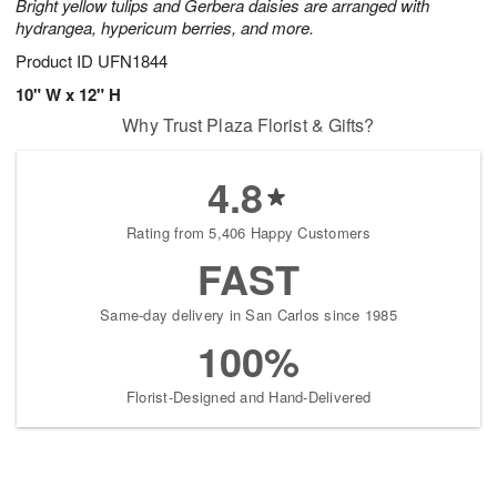
Bright yellow tulips and Gerbera daisies are arranged with
hydrangea, hypericum berries, and more.
Product ID
UFN1844
10" W x 12" H
Why Trust Plaza Florist & Gifts?
4.8
Rating from 5,406 Happy Customers
FAST
Same-day delivery in San Carlos since 1985
100%
Florist-Designed and Hand-Delivered