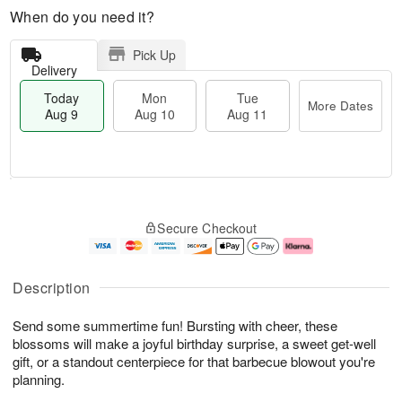
When do you need it?
Pick Up
Delivery
Today
Mon
Tue
More Dates
Aug 9
Aug 10
Aug 11
M
T
M
T
o
o
o
u
Secure Checkout
r
d
n
e
e
a
A
A
D
y
u
u
a
A
g
g
Description
t
u
1
1
e
g
0
1
Send some summertime fun! Bursting with cheer, these
s
9
blossoms will make a joyful birthday surprise, a sweet get-well
gift, or a standout centerpiece for that barbecue blowout you're
planning.