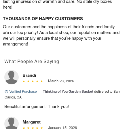
lasting impression of warmth and care. No stale dry boxes
here!
THOUSANDS OF HAPPY CUSTOMERS
Our customers and the happiness of their friends and family
are our top priority! As a local shop, our reputation matters and
we will personally ensure that you’re happy with your
arrangement!
What People Are Saying
Brandi
March 28, 2026
Verified Purchase
|
Thinking of You Garden Basket
delivered to San
Carlos, CA
Beautiful arrangement! Thank you!
Margaret
January 15, 2026