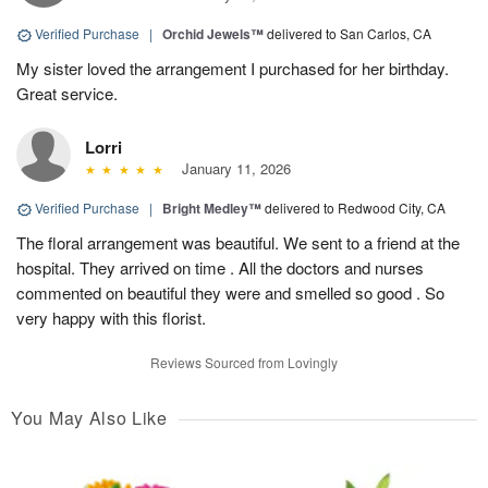
Verified Purchase
|
Orchid Jewels™
delivered to San Carlos, CA
My sister loved the arrangement I purchased for her birthday.
Great service.
Lorri
January 11, 2026
Verified Purchase
|
Bright Medley™
delivered to Redwood City, CA
The floral arrangement was beautiful. We sent to a friend at the
hospital. They arrived on time . All the doctors and nurses
commented on beautiful they were and smelled so good . So
very happy with this florist.
Reviews Sourced from Lovingly
You May Also Like