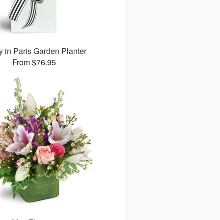
 in Paris Garden Planter
From $76.95