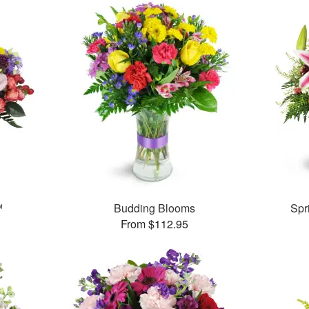
™
Budding Blooms
Spr
From $112.95