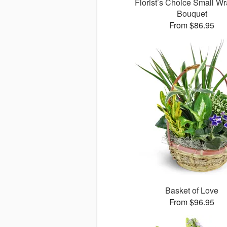
Florist’s Choice Small W
Bouquet
From $86.95
Basket of Love
From $96.95