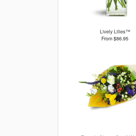
Lively Lilies™
From $86.95