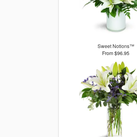
Sweet Notions™
From $96.95