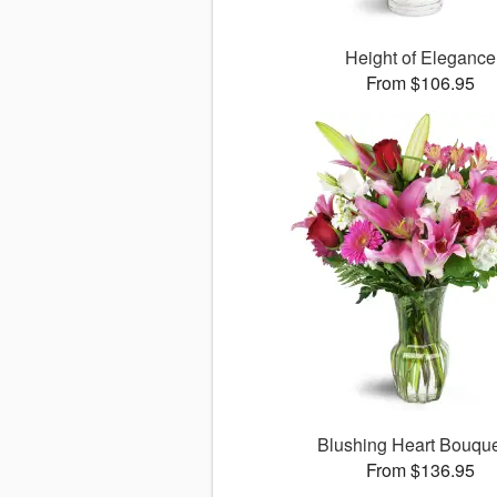
Height of Elegance
From $106.95
Blushing Heart Bouqu
From $136.95