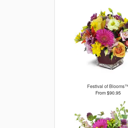
Festival of Blooms
From $90.95