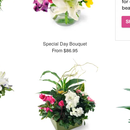
Special Day Bouquet
From $86.95