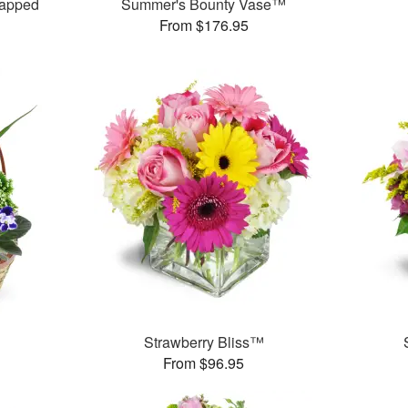
rapped
Summer's Bounty Vase™
From $176.95
Strawberry Bliss™
From $96.95