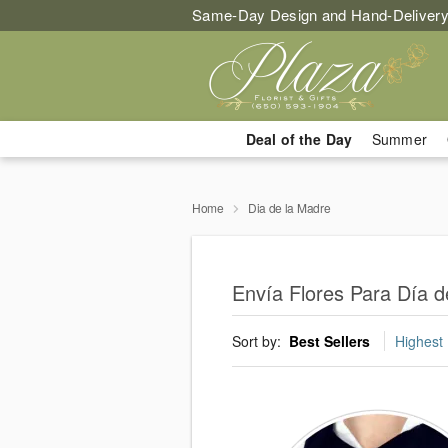
Same-Day Design and Hand-Delivery
Deal of the Day
Summer
Home
Dia de la Madre
Envía Flores Para Día d
Sort by:
Best Sellers
Highest 