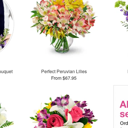
ouquet
Perfect Peruvian Lilies
From $67.95