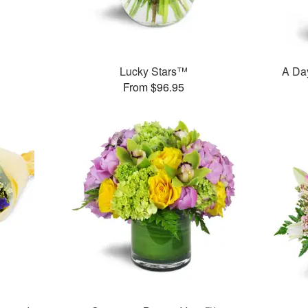
Lucky Stars™
A Day
From $96.95