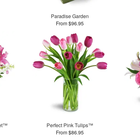
Paradise Garden
From $96.95
et™
Perfect Pink Tulips™
From $86.95