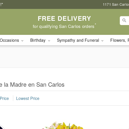
!*
1171 San Carlo
FREE DELIVERY
*
for qualifying San Carlos orders
Occasions
Birthday
Sympathy and Funeral
Flowers, 
e la Madre en San Carlos
Price
Lowest Price