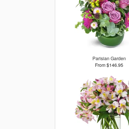
Parisian Garden
From $146.95