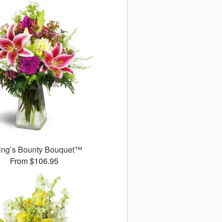
ing’s Bounty Bouquet™
From $106.95