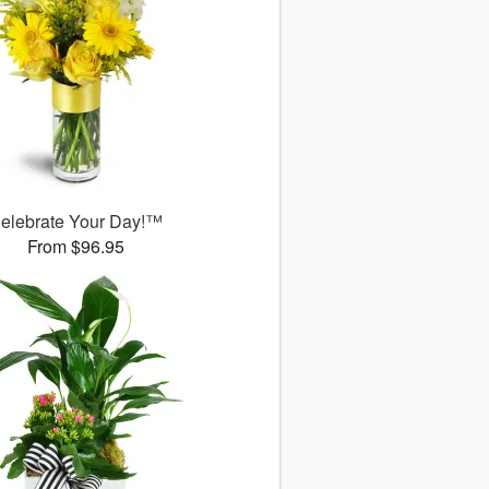
elebrate Your Day!™
From $96.95