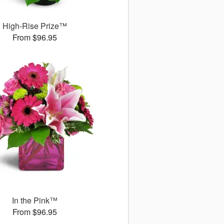
High-Rise Prize™
From $96.95
In the Pink™
From $96.95