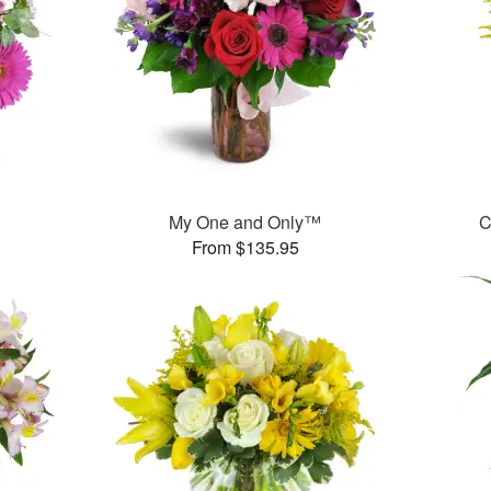
My One and Only™
C
From $135.95