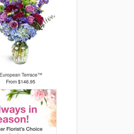
European Terrace™
From $146.95