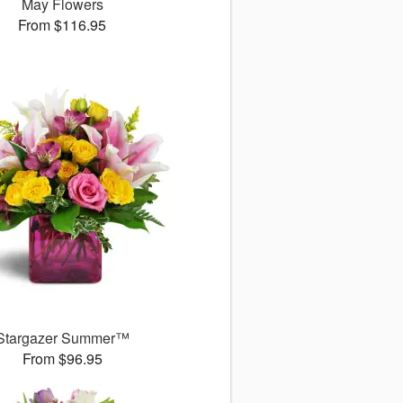
May Flowers
From $116.95
Stargazer Summer™
From $96.95