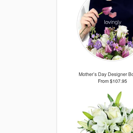
Mother’s Day Designer B
From $107.95