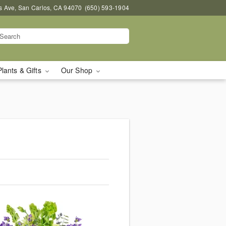
s Ave, San Carlos, CA 94070
(650) 593-1904
Plants & Gifts
Our Shop