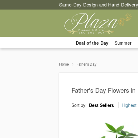
Same-Day Design and Hand-Delivery
Deal of the Day
Summer
Home
Father's Day
Father's Day Flowers in
Sort by:
Best Sellers
Highest 