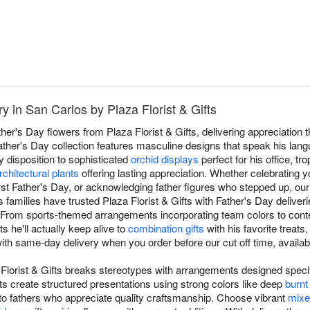
y in San Carlos by Plaza Florist & Gifts
ther's Day flowers from Plaza Florist & Gifts, delivering appreciation
ther's Day collection features masculine designs that speak his lan
 disposition to sophisticated
orchid displays
perfect for his office, tro
rchitectural plants
offering lasting appreciation. Whether celebrating y
irst Father's Day, or acknowledging father figures who stepped up, ou
 families have trusted Plaza Florist & Gifts with Father's Day deliver
y. From sports-themed arrangements incorporating team colors to co
 he'll actually keep alive to
combination gifts
with his favorite treats,
th same-day delivery when you order before our cut off time, availab
 Florist & Gifts breaks stereotypes with arrangements designed specif
ts create structured presentations using strong colors like deep
burnt
 to fathers who appreciate quality craftsmanship. Choose vibrant
mixe