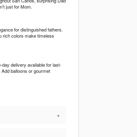
oughout San Carlos, surprising Dad
n't just for Mom.
egance for distinguished fathers.
p rich colors make timeless
day delivery available for last-
. Add balloons or gourmet
+