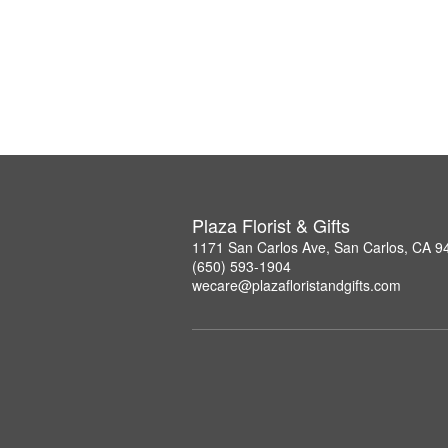
Plaza Florist & Gifts
1171 San Carlos Ave, San Carlos, CA 9
(650) 593-1904
wecare@plazafloristandgifts.com