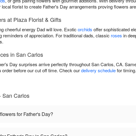
ids
, or gifts pairing flowers with gourmet additions. With delivery thr
 local florist to create Father's Day arrangements proving flowers are
s at Plaza Florist & Gifts
ng cheerful energy Dad will love. Exotic
orchids
offer sophisticated el
g reminders of appreciation. For traditional dads, classic
roses
in dee
s.
ices in San Carlos
her's Day surprises arrive perfectly throughout San Carlos, CA. Same-
rder before our cut off time. Check our
delivery schedule
for timing
- San Carlos
 flowers for Father's Day?