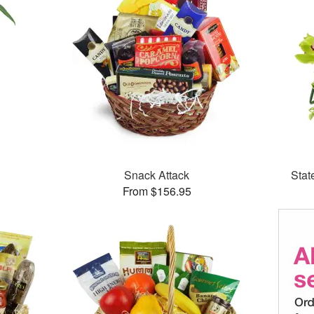
Snack Attack
Stat
From $156.95