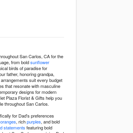
 throughout San Carlos, CA for the
guage, from bold
sunflower
pical birds of paradise for
our father, honoring grandpa,
r arrangements suit every budget
ies that resonate with masculine
ntemporary designs for modern
 let Plaza Florist & Gifts help you
le throughout San Carlos.
ically for Dad's preferences
 oranges
, rich
purples
, and bold
d statements
featuring bold