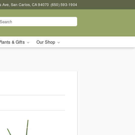
s Ave, San Carlos, CA 94070
(650) 593-1904
Plants & Gifts
Our Shop