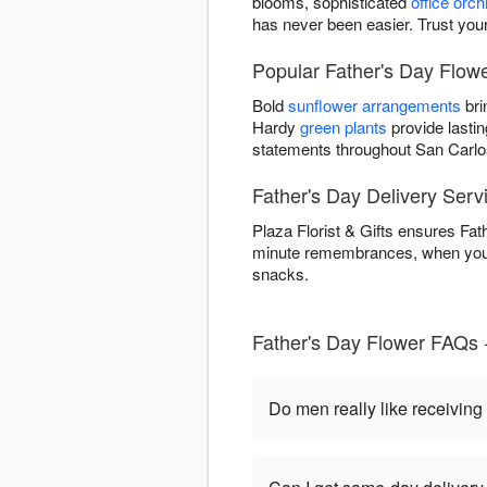
blooms, sophisticated
office orch
has never been easier. Trust your
Popular Father's Day Flower
Bold
sunflower arrangements
bri
Hardy
green plants
provide lastin
statements throughout San Carlo
Father's Day Delivery Serv
Plaza Florist & Gifts ensures Fat
minute remembrances, when you o
snacks.
Father's Day Flower FAQs 
Do men really like receiving