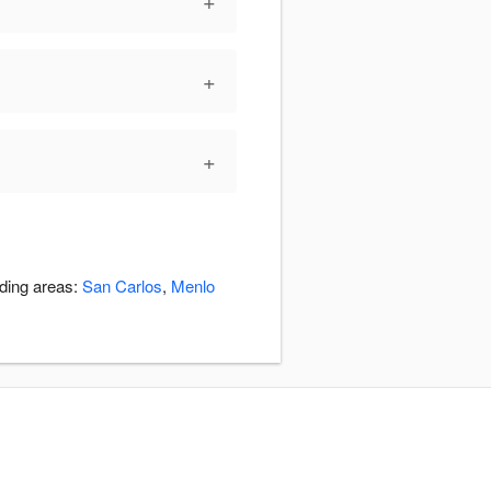
+
+
+
nding areas:
San Carlos
,
Menlo