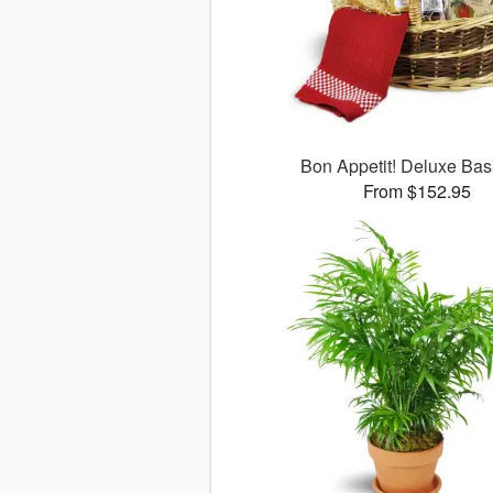
Bon Appetit! Deluxe Ba
From $152.95