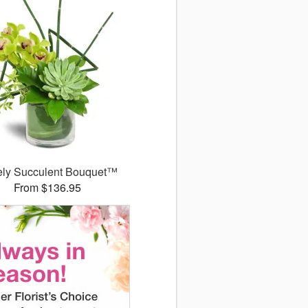
ely Succulent Bouquet™
From $136.95