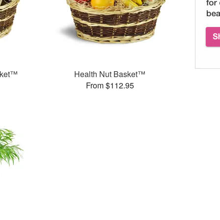
sket™
Health Nut Basket™
From $112.95