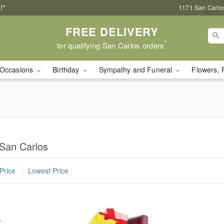
!*
1171 San Carlo
FREE DELIVERY
*
for qualifying San Carlos orders
Occasions
Birthday
Sympathy and Funeral
Flowers, 
 San Carlos
Price
Lowest Price