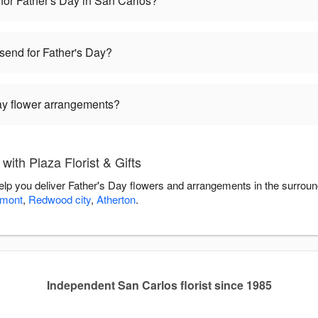
for Father's Day in San Carlos?
 send for Father's Day?
Day flower arrangements?
ith Plaza Florist & Gifts
 help you deliver Father's Day flowers and arrangements in the surrou
lmont
,
Redwood city
,
Atherton
.
Independent San Carlos florist since 1985