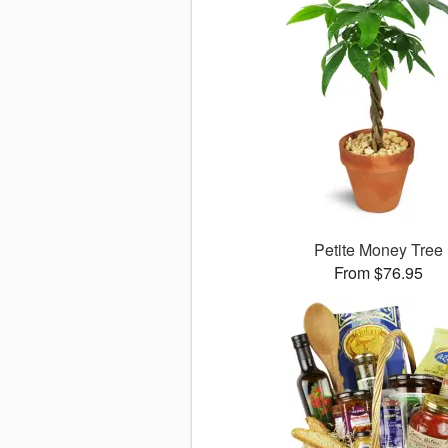
Petite Money Tree
From $76.95