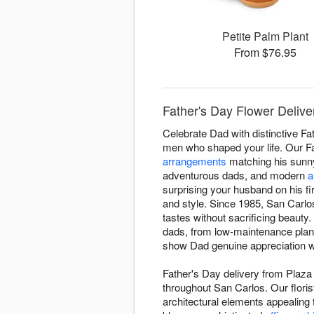
Petite Palm Plant
From $76.95
Father's Day Flower Deliver
Celebrate Dad with distinctive Fa
men who shaped your life. Our Fa
arrangements
matching his sunny
adventurous dads, and modern
a
surprising your husband on his f
and style. Since 1985, San Carlos
tastes without sacrificing beaut
dads, from low-maintenance plants
show Dad genuine appreciation wi
Father's Day delivery from Plaza
throughout San Carlos. Our floris
architectural elements appealing