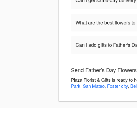
Can I get same-day delivery 
What are the best flowers to
Can I add gifts to Father's 
Send Father's Day Flowers w
Plaza Florist & Gifts is ready to
Park
,
San Mateo
,
Foster city
,
Be