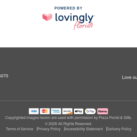
POWERED BY
4070
Love ou
Copyrighted images herein are used with permission by Plaza Florist & Gifts.
© 2026 All Rights Reserved.
Terms of Service
Privacy Policy
Accessibility Statement
Delivery Policy