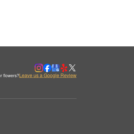
Leave us a Google Review
r flowers?