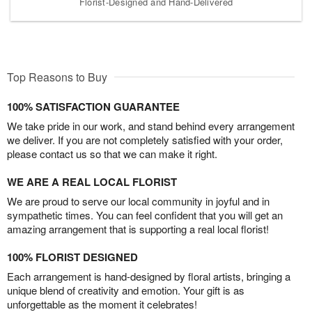
Florist-Designed and Hand-Delivered
Top Reasons to Buy
100% SATISFACTION GUARANTEE
We take pride in our work, and stand behind every arrangement
we deliver. If you are not completely satisfied with your order,
please contact us so that we can make it right.
WE ARE A REAL LOCAL FLORIST
We are proud to serve our local community in joyful and in
sympathetic times. You can feel confident that you will get an
amazing arrangement that is supporting a real local florist!
100% FLORIST DESIGNED
Each arrangement is hand-designed by floral artists, bringing a
unique blend of creativity and emotion. Your gift is as
unforgettable as the moment it celebrates!