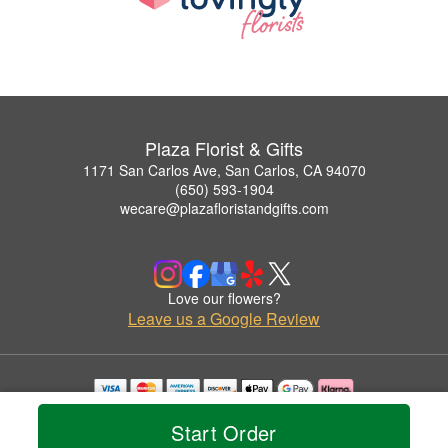
Plaza Florist & Gifts
1171 San Carlos Ave, San Carlos, CA 94070
(650) 593-1904
wecare@plazafloristandgifts.com
Love our flowers?
Leave us a Google Review
Copyrighted images herein are used with permission by Plaza Florist & Gifts.
Start Order
© 2026 All Rights Reserved.
Terms of Service
Privacy Policy
Accessibility Statement
Delivery Policy