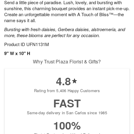
Send a little piece of paradise. Lush, lovely, and bursting with
1
1
2
s
0
sunshine, this charming bouquet provides an instant pick-me-up.
Create an unforgettable moment with A Touch of Bliss™—the
name says it all.
Bursting with fresh daisies, Gerbera daisies, alstroemeria, and
more, these blooms are perfect for any occasion.
Product ID
UFN1131M
9" W x 10" H
Why Trust Plaza Florist & Gifts?
4.8
Rating from 5,406 Happy Customers
FAST
Same-day delivery in San Carlos since 1985
100%