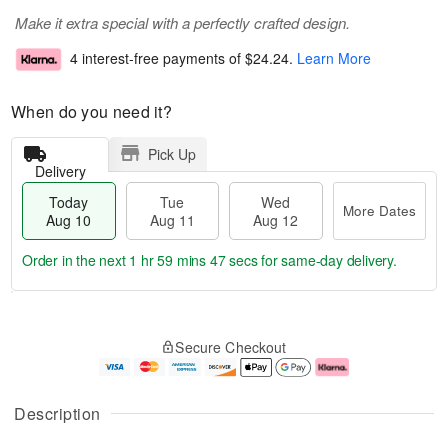
Make it extra special with a perfectly crafted design.
4 interest-free payments of
$24.24
.
Learn More
When do you need it?
Pick Up
Delivery
Today
Tue
Wed
More Dates
Aug 10
Aug 11
Aug 12
Order in the next
1 hr 59 mins 47 secs
for same-day delivery.
T
M
o
T
W
o
Secure Checkout
d
u
e
r
a
e
d
e
y
A
A
D
A
u
u
a
Description
u
g
g
t
g
1
1
e