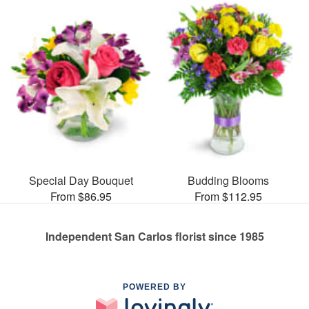
Special Day Bouquet
Budding Blooms
From $86.95
From $112.95
Independent San Carlos florist since 1985
POWERED BY