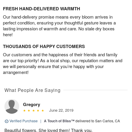
FRESH HAND-DELIVERED WARMTH
Our hand-delivery promise means every bloom arrives in
perfect condition, ensuring your thoughtful gesture leaves a
lasting impression of warmth and care. No stale dry boxes
here!
THOUSANDS OF HAPPY CUSTOMERS
Our customers and the happiness of their friends and family
are our top priority! As a local shop, our reputation matters and
we will personally ensure that you’re happy with your
arrangement!
What People Are Saying
Gregory
June 22, 2019
Verified Purchase
|
A Touch of Bliss™
delivered to San Carlos, CA
Beautiful flowers. She loved them! Thank you.