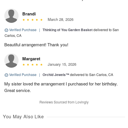
Brandi
March 28, 2026
Verified Purchase
|
Thinking of You Garden Basket
delivered to San
Carlos, CA
Beautiful arrangement! Thank you!
Margaret
January 15, 2026
Verified Purchase
|
Orchid Jewels™
delivered to San Carlos, CA
My sister loved the arrangement I purchased for her birthday.
Great service.
Reviews Sourced from Lovingly
You May Also Like