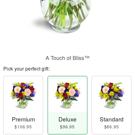
A Touch of Bliss™
Pick your perfect gift:
Premium
Deluxe
Standard
$106.95
$96.95
$86.95