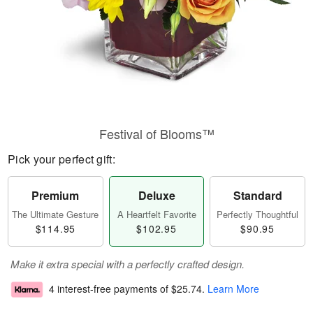
Festival of Blooms™
Pick your perfect gift:
Premium
Deluxe
Standard
The Ultimate Gesture
A Heartfelt Favorite
Perfectly Thoughtful
$114.95
$102.95
$90.95
Make it extra special with a perfectly crafted design.
4 interest-free payments of
$25.74
.
Learn More