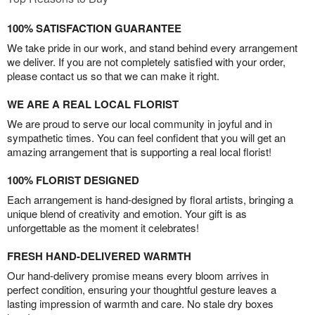
100% SATISFACTION GUARANTEE
We take pride in our work, and stand behind every arrangement
we deliver. If you are not completely satisfied with your order,
please contact us so that we can make it right.
WE ARE A REAL LOCAL FLORIST
We are proud to serve our local community in joyful and in
sympathetic times. You can feel confident that you will get an
amazing arrangement that is supporting a real local florist!
100% FLORIST DESIGNED
Each arrangement is hand-designed by floral artists, bringing a
unique blend of creativity and emotion. Your gift is as
unforgettable as the moment it celebrates!
FRESH HAND-DELIVERED WARMTH
Our hand-delivery promise means every bloom arrives in
perfect condition, ensuring your thoughtful gesture leaves a
lasting impression of warmth and care. No stale dry boxes