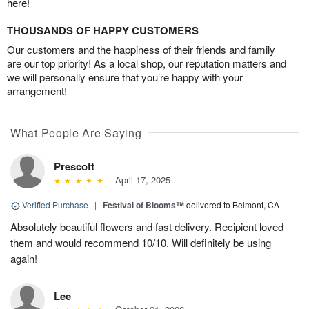
here!
THOUSANDS OF HAPPY CUSTOMERS
Our customers and the happiness of their friends and family
are our top priority! As a local shop, our reputation matters and
we will personally ensure that you’re happy with your
arrangement!
What People Are Saying
Prescott
April 17, 2025
Verified Purchase
|
Festival of Blooms™
delivered to Belmont, CA
Absolutely beautiful flowers and fast delivery. Recipient loved
them and would recommend 10/10. Will definitely be using
again!
Lee