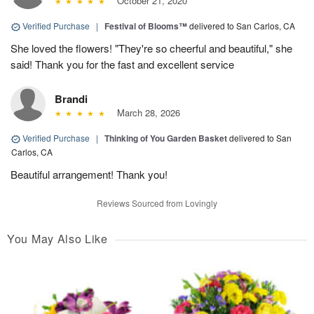
October 21, 2020
Verified Purchase
|
Festival of Blooms™
delivered to San Carlos, CA
She loved the flowers! "They're so cheerful and beautiful," she
said! Thank you for the fast and excellent service
Brandi
March 28, 2026
Verified Purchase
|
Thinking of You Garden Basket
delivered to San
Carlos, CA
Beautiful arrangement! Thank you!
Reviews Sourced from Lovingly
You May Also Like