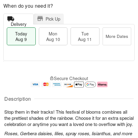
When do you need it?
Pick Up
Delivery
Today
Mon
Tue
More Dates
Aug 9
Aug 10
Aug 11
M
T
M
T
o
o
o
u
Secure Checkout
r
d
n
e
e
a
A
A
D
y
u
u
a
A
g
g
Description
t
u
1
1
e
g
0
1
Stop them in their tracks! This festival of blooms combines all
s
9
the prettiest shades of the rainbow. Choose it for an extra special
celebration or anytime you want a loved one to overflow with joy.
Roses, Gerbera daisies, lilies, spray roses, lisianthus, and more