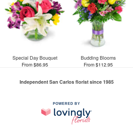
Special Day Bouquet
Budding Blooms
From $86.95
From $112.95
Independent San Carlos florist since 1985
POWERED BY