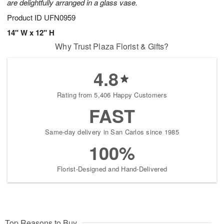
are delightfully arranged in a glass vase.
Product ID
UFN0959
14" W x 12" H
Why Trust Plaza Florist & Gifts?
4.8
Rating from 5,406 Happy Customers
FAST
Same-day delivery in San Carlos since 1985
100%
Florist-Designed and Hand-Delivered
Top Reasons to Buy