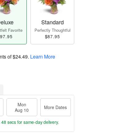
eluxe
Standard
felt Favorite
Perfectly Thoughtful
97.95
$87.95
nts of
$24.49
.
Learn More
Mon
More Dates
Aug 10
s 48 secs
for same-day delivery.