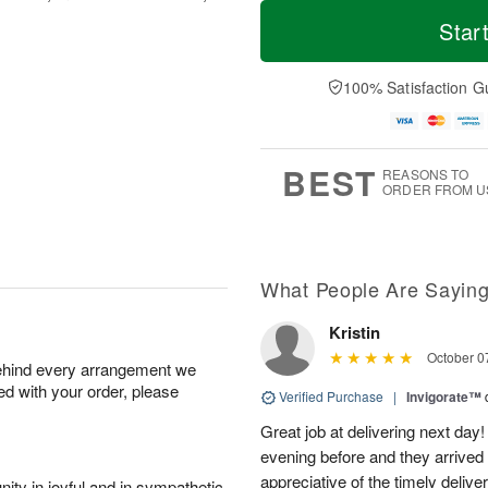
T
M
M
o
S
o
Star
o
d
u
r
n
a
n
e
A
y
A
D
100% Satisfaction G
u
A
u
a
g
u
g
t
1
g
9
e
0
8
s
BEST
REASONS TO
ORDER FROM U
What People Are Sayin
Kristin
October 0
behind every arrangement we
ied with your order, please
Verified Purchase
|
Invigorate™
Great job at delivering next day
evening before and they arrived
appreciative of the timely deliv
ity in joyful and in sympathetic