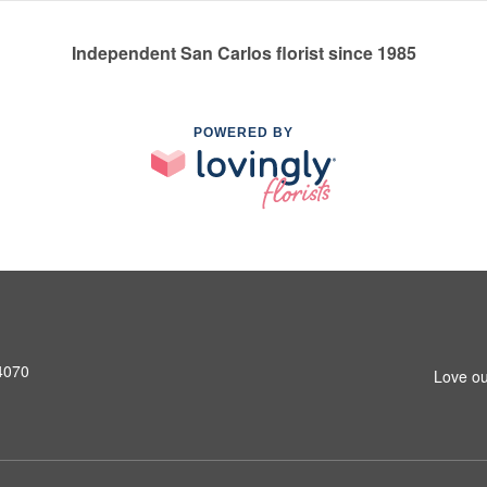
Independent San Carlos florist since 1985
POWERED BY
4070
Love ou