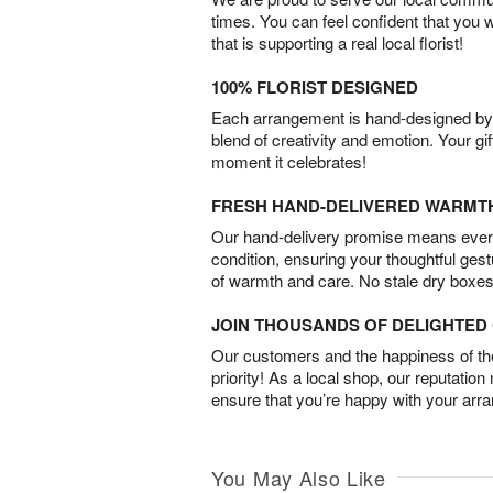
times. You can feel confident that you 
that is supporting a real local florist!
100% FLORIST DESIGNED
Each arrangement is hand-designed by fl
blend of creativity and emotion. Your gif
moment it celebrates!
FRESH HAND-DELIVERED WARMT
Our hand-delivery promise means every
condition, ensuring your thoughtful ges
of warmth and care. No stale dry boxes
JOIN THOUSANDS OF DELIGHTE
Our customers and the happiness of thei
priority! As a local shop, our reputation
ensure that you’re happy with your arr
You May Also Like