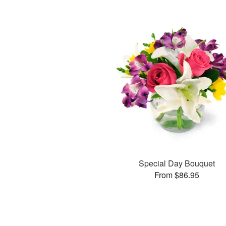
Special Day Bouquet
From $86.95