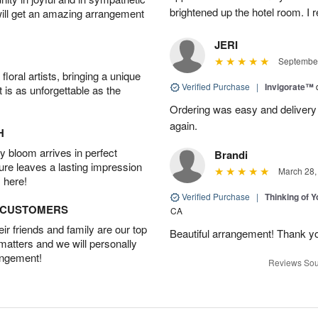
brightened up the hotel room. 
will get an amazing arrangement
JERI
September
oral artists, bringing a unique
Verified Purchase
|
Invigorate™
t is as unforgettable as the
Ordering was easy and delivery 
again.
H
 bloom arrives in perfect
Brandi
ture leaves a lasting impression
March 28,
 here!
Verified Purchase
|
Thinking of 
D CUSTOMERS
CA
r friends and family are our top
Beautiful arrangement! Thank y
 matters and we will personally
angement!
Reviews Sou