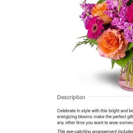
Description
Celebrate in style with this bright and 
energizing blooms make the perfect gift 
any other time you want to wow someon
This eye-catching arrangement includes