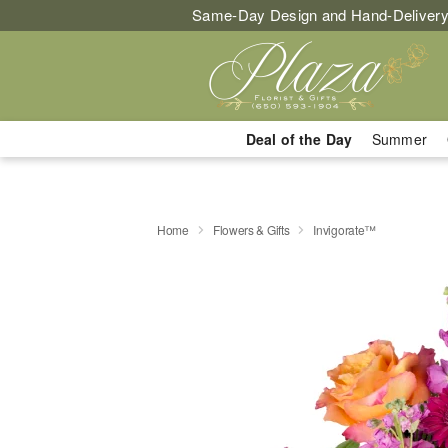
Same-Day Design and Hand-Delivery
Deal of the Day
Summer
Home
Flowers & Gifts
Invigorate™