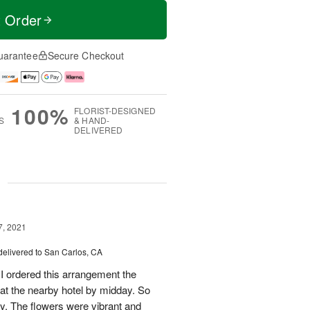
t Order
uarantee
Secure Checkout
100%
FLORIST-DESIGNED
S
& HAND-
DELIVERED
g
7, 2021
delivered to San Carlos, CA
! I ordered this arrangement the
 at the nearby hotel by midday. So
ery. The flowers were vibrant and