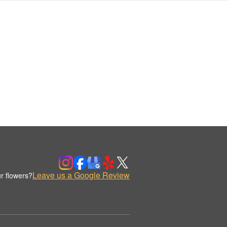
Leave us a Google Review
r flowers?