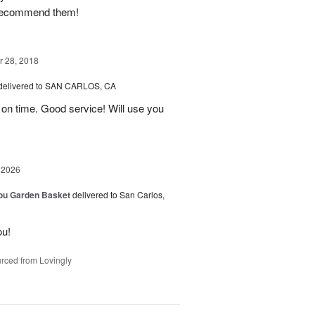
I recommend them!
 28, 2018
delivered to SAN CARLOS, CA
on time. Good service! Will use you
 2026
You Garden Basket
delivered to San Carlos,
ou!
rced from Lovingly