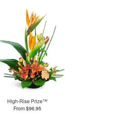
High-Rise Prize™
From $96.95