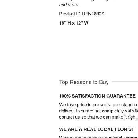
and more.
Product ID
UFN1880S
18" H x 12" W
Top Reasons to Buy
100% SATISFACTION GUARANTEE
We take pride in our work, and stand 
deliver. If you are not completely satisf
contact us so that we can make it right.
WE ARE A REAL LOCAL FLORIST
We are proud to serve our local commun