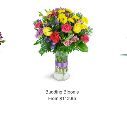
Budding Blooms
From $112.95