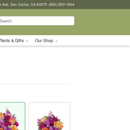
s Ave, San Carlos, CA 94070
(650) 593-1904
Plants & Gifts
Our Shop