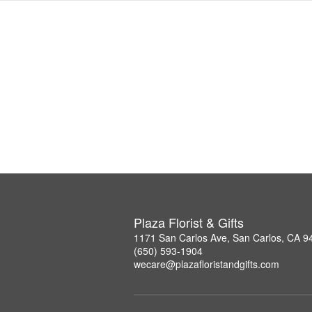
Plaza Florist & Gifts
1171 San Carlos Ave, San Carlos, CA 9
(650) 593-1904
wecare@plazafloristandgifts.com