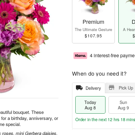
Premium
D
The Ultimate Gesture
A Heart
$107.95
$
4 interest-free payme
When do you need it?
Pick Up
Delivery
Today
Sun
Aug 8
Aug 9
beautiful bouquet. These
for a birthday, anniversary, or
Order in the next
12 hrs 18 min
e special.
 roses, mini Gerbera daisies,