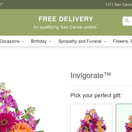
!*
1171 San Carlo
FREE DELIVERY
*
for qualifying San Carlos orders
Occasions
Birthday
Sympathy and Funeral
Flowers, 
Invigorate™
Pick your perfect gift: