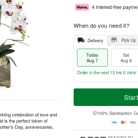
4 interest-free payme
When do you need it?
Pick Up
Delivery
Today
Sat
Aug 7
Aug 8
Order in the next
13 hrs 0 mins 
T
M
o
S
S
o
Star
d
a
u
r
a
t
n
e
y
A
A
D
100% Satisfaction G
kling celebration of love and
A
u
u
a
d is the perfect token of
u
g
g
t
Mother's Day, anniversaries,
g
8
9
e
7
s
REASONS TO