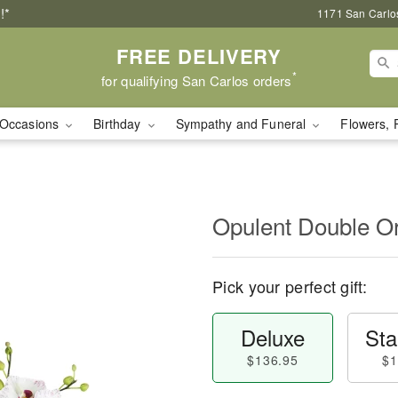
!*
1171 San Carlo
FREE DELIVERY
*
for qualifying San Carlos orders
Occasions
Birthday
Sympathy and Funeral
Flowers, 
Opulent Double O
Pick your perfect gift:
Deluxe
Sta
$136.95
$1