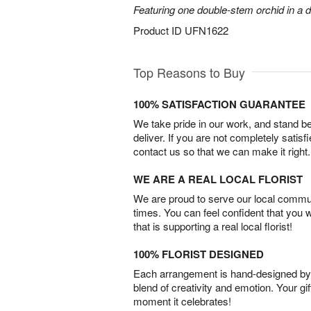
Featuring one double-stem orchid in a d
Product ID
UFN1622
Top Reasons to Buy
100% SATISFACTION GUARANTEE
We take pride in our work, and stand 
deliver. If you are not completely satisf
contact us so that we can make it right.
WE ARE A REAL LOCAL FLORIST
We are proud to serve our local commun
times. You can feel confident that you 
that is supporting a real local florist!
100% FLORIST DESIGNED
Each arrangement is hand-designed by fl
blend of creativity and emotion. Your gif
moment it celebrates!