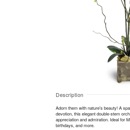
Description
Adorn them with nature's beauty! A spar
devotion, this elegant double-stem orchi
appreciation and admiration. Ideal for 
birthdays, and more.