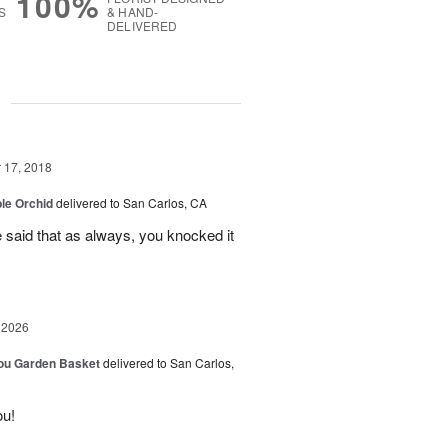
100%
S
& HAND-
DELIVERED
g
17, 2018
le Orchid
delivered to San Carlos, CA
e said that as always, you knocked it
 2026
You Garden Basket
delivered to San Carlos,
ou!