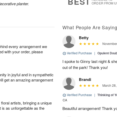
BEST
ecorative planter.
ORDER FROM U
What People Are Sayin
Betty
November 
behind every arrangement we
ied with your order, please
Verified Purchase
|
Opulent Doub
I spoke to Ginny last night & sh
out of the park! Thank you!
ity in joyful and in sympathetic
Brandi
will get an amazing arrangement
March 28,
Verified Purchase
|
Thinking of 
CA
oral artists, bringing a unique
t is as unforgettable as the
Beautiful arrangement! Thank y