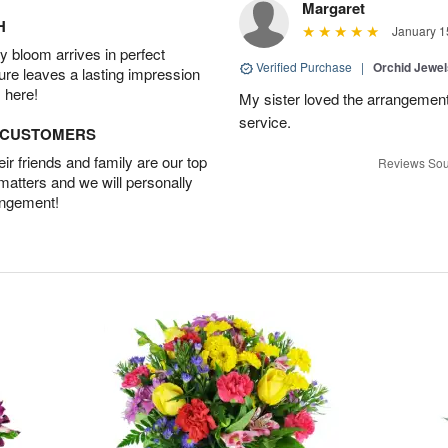
Margaret
H
January 1
 bloom arrives in perfect
Verified Purchase
|
Orchid Jewe
ture leaves a lasting impression
 here!
My sister loved the arrangement
service.
D CUSTOMERS
r friends and family are our top
Reviews Sou
 matters and we will personally
angement!