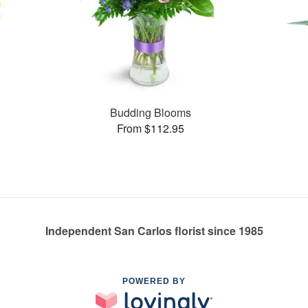
Budding Blooms
From $112.95
Independent San Carlos florist since 1985
POWERED BY