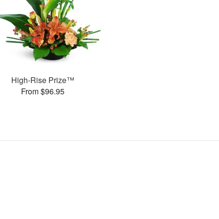
High-Rise Prize™
From $96.95