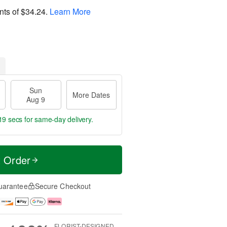
nts of
$34.24
.
Learn More
Sun
More Dates
Aug 9
18 secs
for same-day delivery.
t Order
uarantee
Secure Checkout
FLORIST-DESIGNED