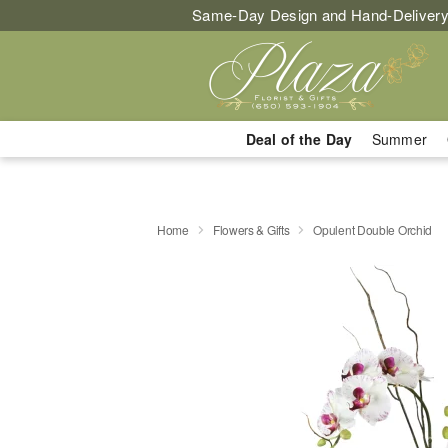
Same-Day Design and Hand-Delivery
Deal of the Day
Summer
Home
Flowers & Gifts
Opulent Double Orchid