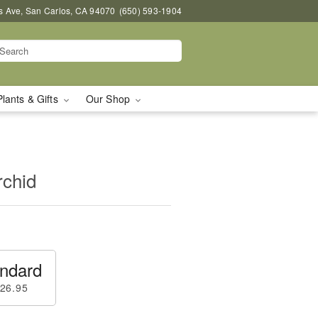
s Ave, San Carlos, CA 94070
(650) 593-1904
Plants & Gifts
Our Shop
rchid
ndard
26.95