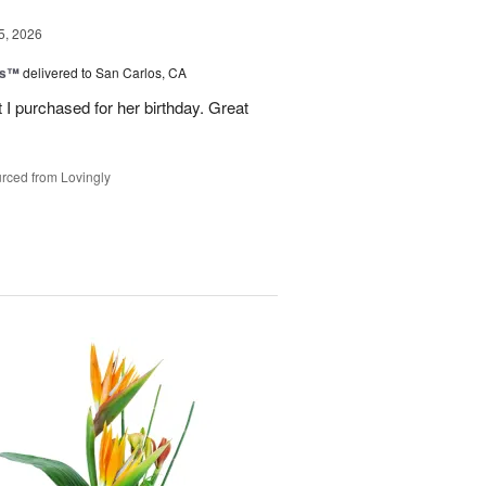
5, 2026
ls™
delivered to San Carlos, CA
 I purchased for her birthday. Great
rced from Lovingly