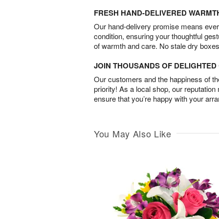
FRESH HAND-DELIVERED WARMT
Our hand-delivery promise means every
condition, ensuring your thoughtful ges
of warmth and care. No stale dry boxes
JOIN THOUSANDS OF DELIGHTE
Our customers and the happiness of thei
priority! As a local shop, our reputation
ensure that you’re happy with your arr
You May Also Like