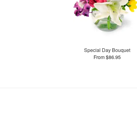
Special Day Bouquet
From $86.95