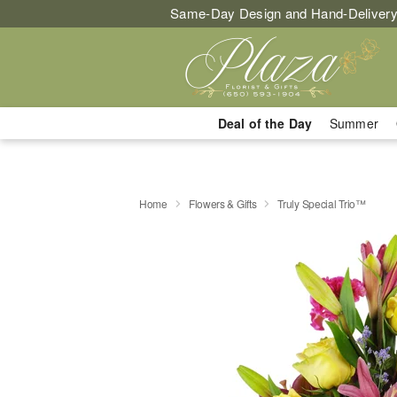
Same-Day Design and Hand-Delivery
Deal of the Day
Summer
Home
Flowers & Gifts
Truly Special Trio™