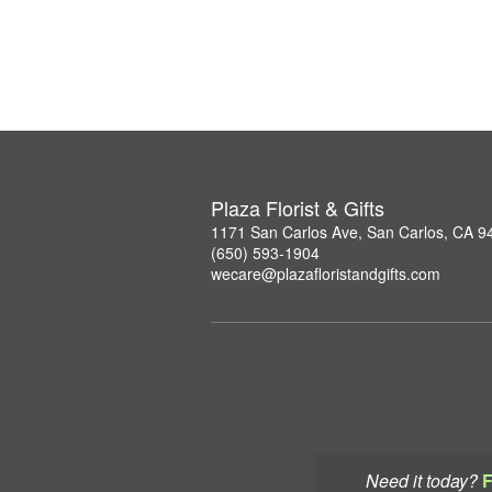
Plaza Florist & Gifts
1171 San Carlos Ave, San Carlos, CA 9
(650) 593-1904
wecare@plazafloristandgifts.com
Need it today?