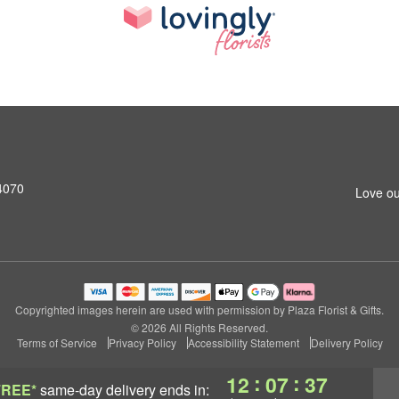
4070
Love ou
Copyrighted images herein are used with permission by Plaza Florist & Gifts.
© 2026 All Rights Reserved.
Terms of Service
Privacy Policy
Accessibility Statement
Delivery Policy
:
:
12
07
36
FREE*
same-day delivery
ends in: