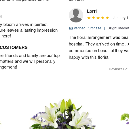
Lorri
H
January 1
 bloom arrives in perfect
Verified Purchase
|
Bright Medl
ture leaves a lasting impression
 here!
The floral arrangement was beaut
hospital. They arrived on time .
D CUSTOMERS
commented on beautiful they we
r friends and family are our top
happy with this florist.
 matters and we will personally
angement!
Reviews Sou