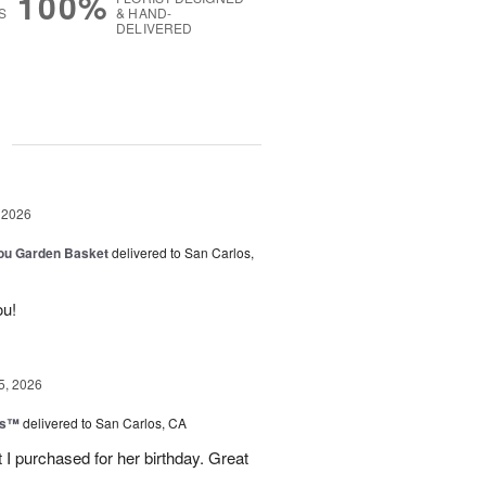
100%
S
& HAND-
DELIVERED
g
 2026
You Garden Basket
delivered to San Carlos,
ou!
5, 2026
ls™
delivered to San Carlos, CA
 I purchased for her birthday. Great