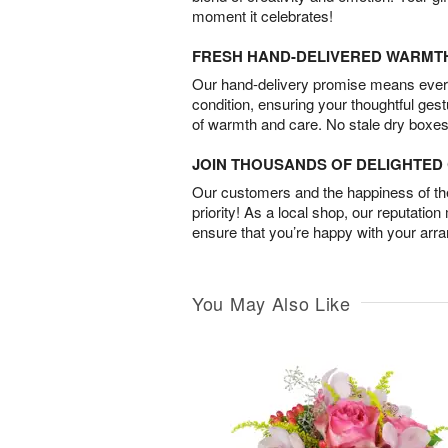
moment it celebrates!
FRESH HAND-DELIVERED WARMT
Our hand-delivery promise means every
condition, ensuring your thoughtful ges
of warmth and care. No stale dry boxes
JOIN THOUSANDS OF DELIGHTE
Our customers and the happiness of thei
priority! As a local shop, our reputation
ensure that you’re happy with your arr
You May Also Like