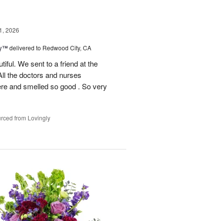
1, 2026
ey™
delivered to Redwood City, CA
iful. We sent to a friend at the
 All the doctors and nurses
re and smelled so good . So very
rced from Lovingly