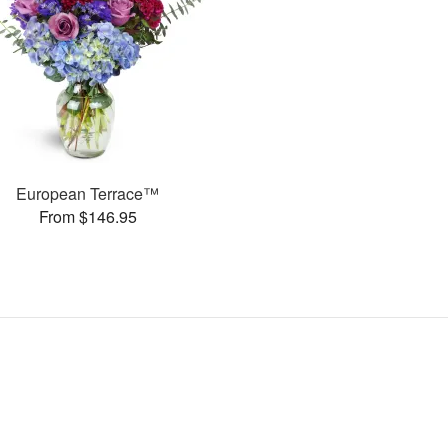
European Terrace™
From $146.95