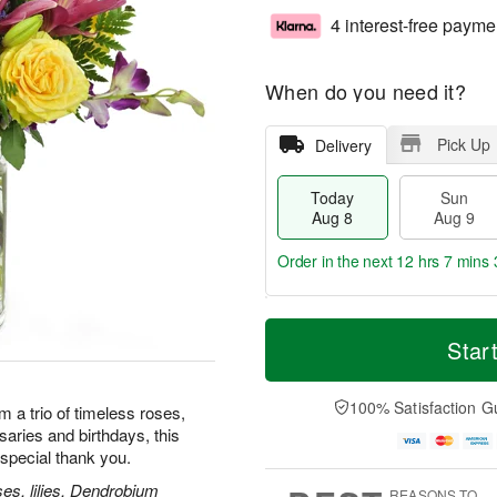
4 interest-free payme
When do you need it?
Pick Up
Delivery
Today
Sun
Aug 8
Aug 9
Order in the next
12 hrs 7 mins 
T
M
M
o
S
o
Star
o
d
u
r
n
a
n
e
A
y
A
D
100% Satisfaction G
u
m a trio of timeless roses,
A
u
a
g
rsaries and birthdays, this
u
g
t
1
special thank you.
g
9
e
0
8
s
es, lilies, Dendrobium
REASONS TO