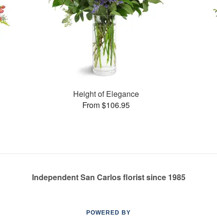
Height of Elegance
From $106.95
Independent San Carlos florist since 1985
POWERED BY