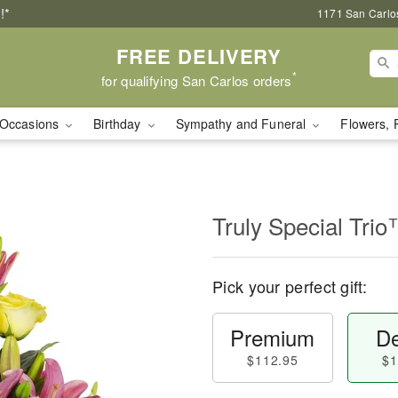
!*
1171 San Carlo
FREE DELIVERY
*
for qualifying San Carlos orders
Occasions
Birthday
Sympathy and Funeral
Flowers, 
Truly Special Tri
Pick your perfect gift:
Premium
De
$112.95
$1