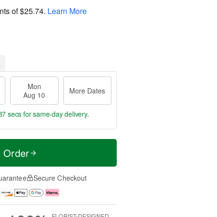
nts of
$25.74
.
Learn More
Mon
More Dates
Aug 10
36 secs
for same-day delivery.
t Order
uarantee
Secure Checkout
FLORIST-DESIGNED