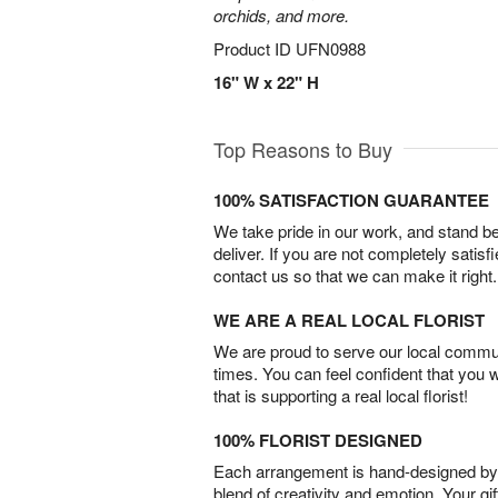
orchids, and more.
Product ID
UFN0988
16" W x 22" H
Top Reasons to Buy
100% SATISFACTION GUARANTEE
We take pride in our work, and stand 
deliver. If you are not completely satisf
contact us so that we can make it right.
WE ARE A REAL LOCAL FLORIST
We are proud to serve our local commun
times. You can feel confident that you 
that is supporting a real local florist!
100% FLORIST DESIGNED
Each arrangement is hand-designed by fl
blend of creativity and emotion. Your gif