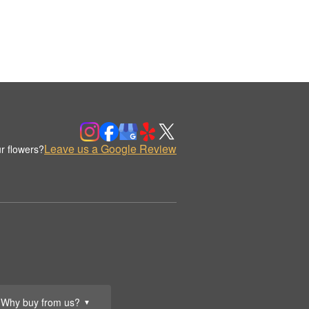
Leave us a Google Review
r flowers?
Why buy from us?
▼