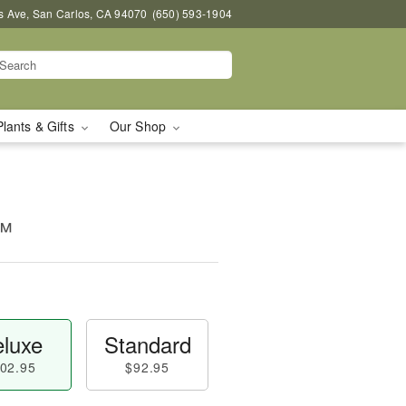
s Ave, San Carlos, CA 94070
(650) 593-1904
Plants & Gifts
Our Shop
o™
luxe
Standard
02.95
$92.95