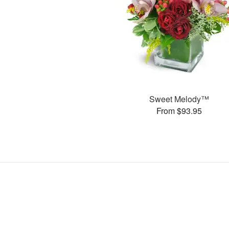
Sweet Melody™
From $93.95