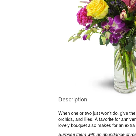
Description
When one or two just won’t do, give the
orchids, and lilies. A favorite for annive
lovely bouquet also makes for an extra 
Surprise them with an abundance of ros