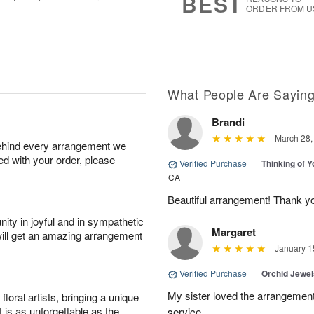
BEST
ORDER FROM U
What People Are Sayin
Brandi
March 28,
behind every arrangement we
ied with your order, please
Verified Purchase
|
Thinking of 
CA
Beautiful arrangement! Thank y
ity in joyful and in sympathetic
Margaret
will get an amazing arrangement
January 1
Verified Purchase
|
Orchid Jewe
My sister loved the arrangement
oral artists, bringing a unique
t is as unforgettable as the
service.