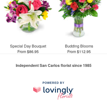
Special Day Bouquet
Budding Blooms
From $86.95
From $112.95
Independent San Carlos florist since 1985
POWERED BY