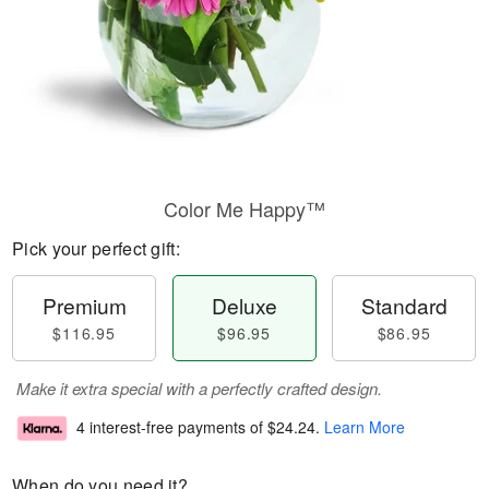
Color Me Happy™
Pick your perfect gift:
Premium
Deluxe
Standard
$116.95
$96.95
$86.95
Make it extra special with a perfectly crafted design.
4 interest-free payments of
$24.24
.
Learn More
When do you need it?