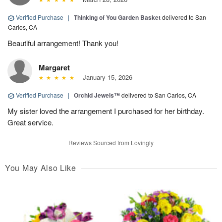
Verified Purchase
|
Thinking of You Garden Basket
delivered to San
Carlos, CA
Beautiful arrangement! Thank you!
Margaret
January 15, 2026
Verified Purchase
|
Orchid Jewels™
delivered to San Carlos, CA
My sister loved the arrangement I purchased for her birthday.
Great service.
Reviews Sourced from Lovingly
You May Also Like