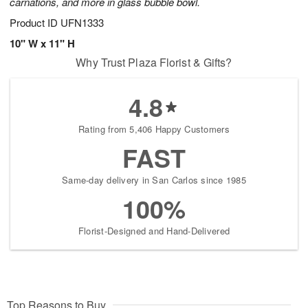
carnations, and more in glass bubble bowl.
Product ID
UFN1333
10" W x 11" H
Why Trust Plaza Florist & Gifts?
4.8
Rating from 5,406 Happy Customers
FAST
Same-day delivery in San Carlos since 1985
100%
Florist-Designed and Hand-Delivered
Top Reasons to Buy