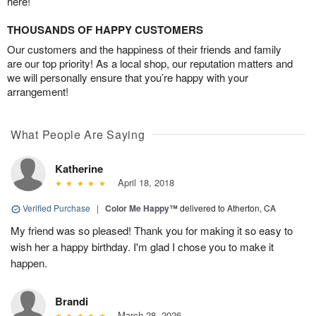
here!
THOUSANDS OF HAPPY CUSTOMERS
Our customers and the happiness of their friends and family
are our top priority! As a local shop, our reputation matters and
we will personally ensure that you’re happy with your
arrangement!
What People Are Saying
Katherine
April 18, 2018
Verified Purchase
|
Color Me Happy™
delivered to Atherton, CA
My friend was so pleased! Thank you for making it so easy to
wish her a happy birthday. I'm glad I chose you to make it
happen.
Brandi
March 28, 2026