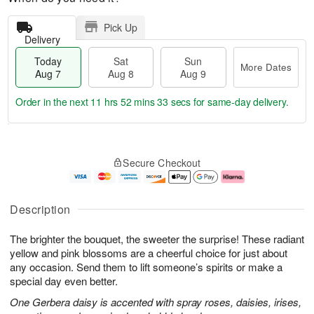
Pick Up
Delivery
Today
Sat
Sun
More Dates
Aug 7
Aug 8
Aug 9
Order in the next
11 hrs 52 mins 32 secs
for same-day delivery.
T
M
o
S
S
o
Secure Checkout
d
a
u
r
a
t
n
e
y
A
A
D
A
u
u
a
Description
u
g
g
t
g
8
9
e
The brighter the bouquet, the sweeter the surprise! These radiant
7
s
yellow and pink blossoms are a cheerful choice for just about
any occasion. Send them to lift someone’s spirits or make a
special day even better.
One Gerbera daisy is accented with spray roses, daisies, irises,