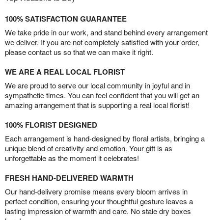
100% SATISFACTION GUARANTEE
We take pride in our work, and stand behind every arrangement
we deliver. If you are not completely satisfied with your order,
please contact us so that we can make it right.
WE ARE A REAL LOCAL FLORIST
We are proud to serve our local community in joyful and in
sympathetic times. You can feel confident that you will get an
amazing arrangement that is supporting a real local florist!
100% FLORIST DESIGNED
Each arrangement is hand-designed by floral artists, bringing a
unique blend of creativity and emotion. Your gift is as
unforgettable as the moment it celebrates!
FRESH HAND-DELIVERED WARMTH
Our hand-delivery promise means every bloom arrives in
perfect condition, ensuring your thoughtful gesture leaves a
lasting impression of warmth and care. No stale dry boxes