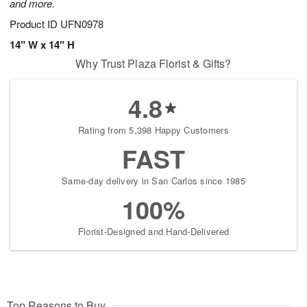
and more.
Product ID
UFN0978
14" W x 14" H
Why Trust Plaza Florist & Gifts?
4.8
Rating from 5,398 Happy Customers
FAST
Same-day delivery in San Carlos since 1985
100%
Florist-Designed and Hand-Delivered
Top Reasons to Buy