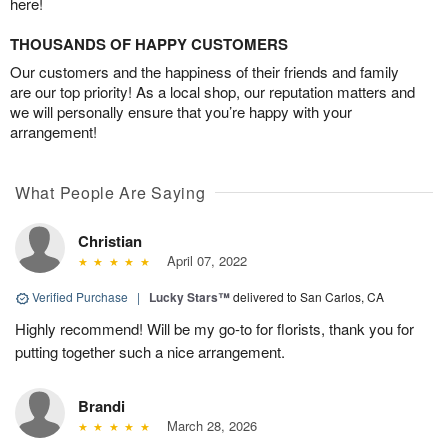
here!
THOUSANDS OF HAPPY CUSTOMERS
Our customers and the happiness of their friends and family
are our top priority! As a local shop, our reputation matters and
we will personally ensure that you’re happy with your
arrangement!
What People Are Saying
Christian
April 07, 2022
Verified Purchase
|
Lucky Stars™
delivered to San Carlos, CA
Highly recommend! Will be my go-to for florists, thank you for
putting together such a nice arrangement.
Brandi
March 28, 2026