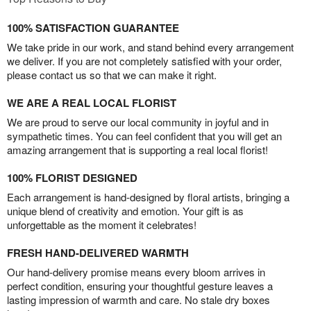
100% SATISFACTION GUARANTEE
We take pride in our work, and stand behind every arrangement
we deliver. If you are not completely satisfied with your order,
please contact us so that we can make it right.
WE ARE A REAL LOCAL FLORIST
We are proud to serve our local community in joyful and in
sympathetic times. You can feel confident that you will get an
amazing arrangement that is supporting a real local florist!
100% FLORIST DESIGNED
Each arrangement is hand-designed by floral artists, bringing a
unique blend of creativity and emotion. Your gift is as
unforgettable as the moment it celebrates!
FRESH HAND-DELIVERED WARMTH
Our hand-delivery promise means every bloom arrives in
perfect condition, ensuring your thoughtful gesture leaves a
lasting impression of warmth and care. No stale dry boxes