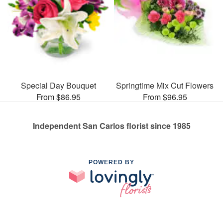
Special Day Bouquet
Springtime Mix Cut Flowers
From $86.95
From $96.95
Independent San Carlos florist since 1985
POWERED BY