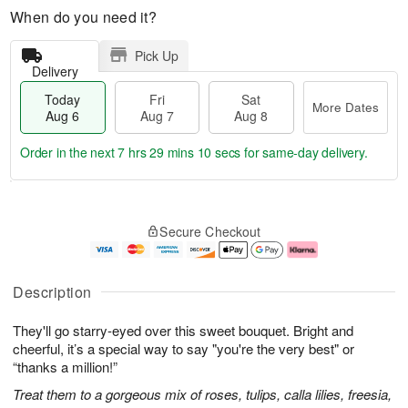
When do you need it?
Pick Up
Delivery
Today
Fri
Sat
More Dates
Aug 6
Aug 7
Aug 8
Order in the next
7 hrs 29 mins 10 secs
for same-day delivery.
T
M
o
S
o
F
Secure Checkout
d
a
r
ri
a
t
e
A
y
A
D
u
A
u
a
g
Description
u
g
t
7
g
8
e
They'll go starry-eyed over this sweet bouquet. Bright and
6
s
cheerful, it’s a special way to say "you're the very best" or
“thanks a million!”
Treat them to a gorgeous mix of roses, tulips, calla lilies, freesia,