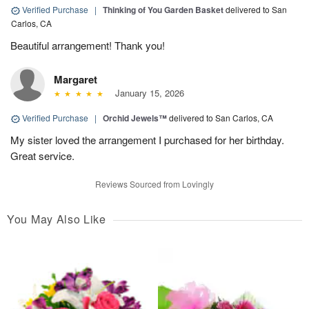
Verified Purchase
|
Thinking of You Garden Basket
delivered to San
Carlos, CA
Beautiful arrangement! Thank you!
Margaret
January 15, 2026
Verified Purchase
|
Orchid Jewels™
delivered to San Carlos, CA
My sister loved the arrangement I purchased for her birthday.
Great service.
Reviews Sourced from Lovingly
You May Also Like