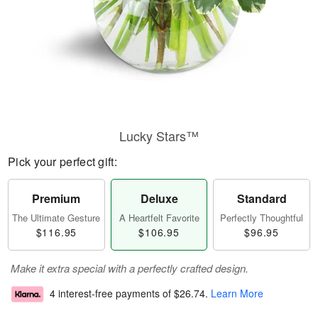
Lucky Stars™
Pick your perfect gift:
Premium
Deluxe
Standard
The Ultimate Gesture
A Heartfelt Favorite
Perfectly Thoughtful
$116.95
$106.95
$96.95
Make it extra special with a perfectly crafted design.
4 interest-free payments of
$26.74
.
Learn More